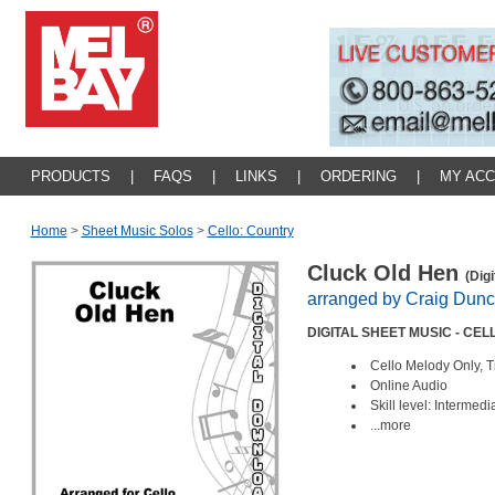
PRODUCTS
|
FAQS
|
LINKS
|
ORDERING
|
MY AC
Home
>
Sheet Music Solos
>
Cello: Country
Cluck Old Hen
(Dig
arranged by Craig Dun
DIGITAL SHEET MUSIC - CEL
Cello Melody Only, T
Online Audio
Skill level: Intermed
...more