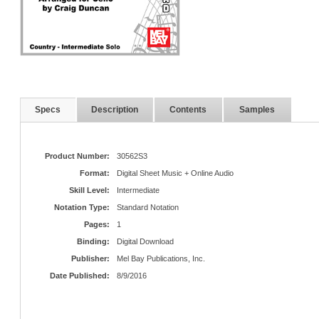
Specs
Description
Contents
Samples
Product Number:
30562S3
Format:
Digital Sheet Music + Online Audio
Skill Level:
Intermediate
Notation Type:
Standard Notation
Pages:
1
Binding:
Digital Download
Publisher:
Mel Bay Publications, Inc.
Date Published:
8/9/2016