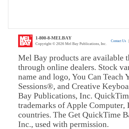
1-800-8-MELBAY
Contact Us
|
Copyright © 2026 Mel Bay Publications, Inc.
Mel Bay products are available t
through online dealers. Stock va
name and logo, You Can Teach Y
Sessions®, and Creative Keyboa
Bay Publications, Inc. QuickTi
trademarks of Apple Computer, In
countries. The Get QuickTime B
Inc., used with permission.