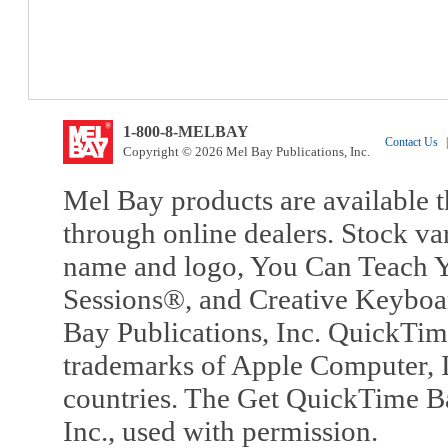
1-800-8-MELBAY
Contact Us
|
Copyright © 2026 Mel Bay Publications, Inc.
Mel Bay products are available t
through online dealers. Stock va
name and logo, You Can Teach Y
Sessions®, and Creative Keyboa
Bay Publications, Inc. QuickTi
trademarks of Apple Computer, In
countries. The Get QuickTime B
Inc., used with permission.