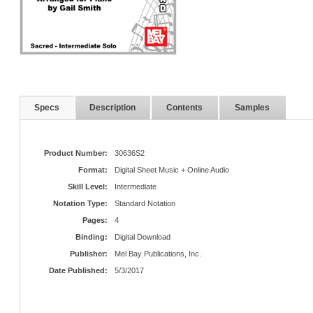
Specs
Description
Contents
Samples
Product Number:
30636S2
Format:
Digital Sheet Music + Online Audio
Skill Level:
Intermediate
Notation Type:
Standard Notation
Pages:
4
Binding:
Digital Download
Publisher:
Mel Bay Publications, Inc.
Date Published:
5/3/2017