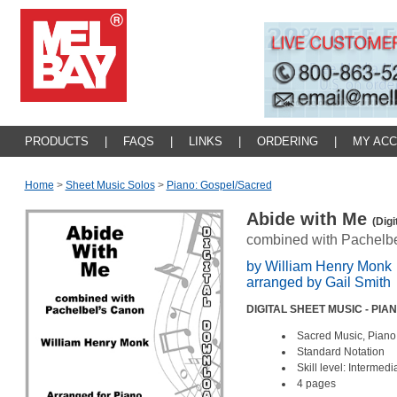
PRODUCTS
|
FAQS
|
LINKS
|
ORDERING
|
MY AC
Home
>
Sheet Music Solos
>
Piano: Gospel/sacred
Abide with Me
(Digi
combined with Pachelb
by William Henry Monk
arranged by Gail Smith
DIGITAL SHEET MUSIC - PIA
Sacred Music, Piano
Standard Notation
Skill level: Intermed
4 pages