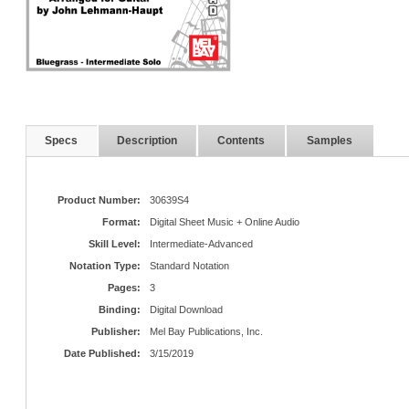
Specs
Description
Contents
Samples
Product Number:
30639S4
Format:
Digital Sheet Music + Online Audio
Skill Level:
Intermediate-Advanced
Notation Type:
Standard Notation
Pages:
3
Binding:
Digital Download
Publisher:
Mel Bay Publications, Inc.
Date Published:
3/15/2019