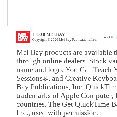
1-800-8-MELBAY
Contact Us
|
Copyright © 2026 Mel Bay Publications, Inc.
Mel Bay products are available t
through online dealers. Stock va
name and logo, You Can Teach Y
Sessions®, and Creative Keyboa
Bay Publications, Inc. QuickTi
trademarks of Apple Computer, In
countries. The Get QuickTime B
Inc., used with permission.