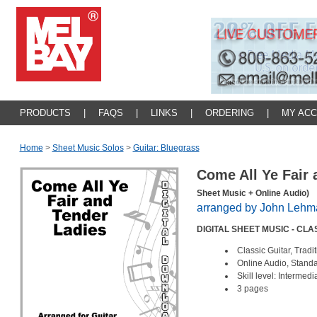
PRODUCTS
|
FAQS
|
LINKS
|
ORDERING
|
MY AC
Home
>
Sheet Music Solos
>
Guitar: Bluegrass
Come All Ye Fair
Sheet Music + Online Audio)
arranged by John Lehm
DIGITAL SHEET MUSIC - CL
Classic Guitar, Trad
Online Audio, Standa
Skill level: Intermed
3 pages