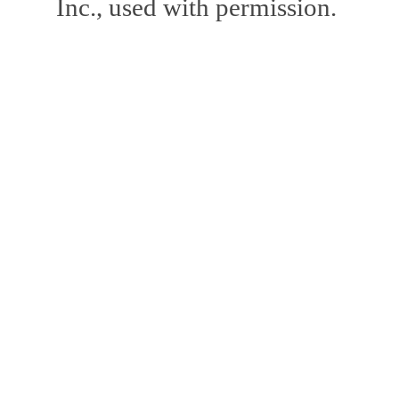
Inc., used with permission.