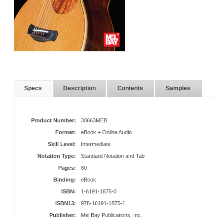
Specs
Description
Contents
Samples
Product Number:
30663MEB
Format:
eBook + Online Audio
Skill Level:
Intermediate
Notation Type:
Standard Notation and Tab
Pages:
80
Binding:
eBook
ISBN:
1-6191-1875-0
ISBN13:
978-16191-1875-1
Publisher:
Mel Bay Publications, Inc.