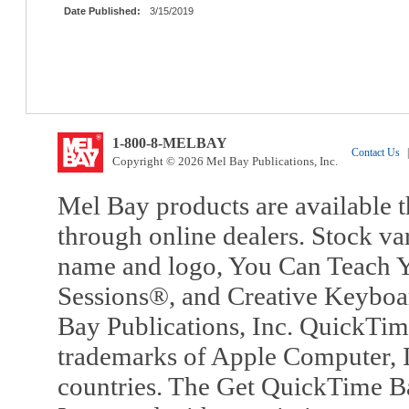
Date Published:
3/15/2019
1-800-8-MELBAY
Contact Us
|
Copyright © 2026 Mel Bay Publications, Inc.
Mel Bay products are available t
through online dealers. Stock va
name and logo, You Can Teach Y
Sessions®, and Creative Keyboa
Bay Publications, Inc. QuickTi
trademarks of Apple Computer, In
countries. The Get QuickTime B