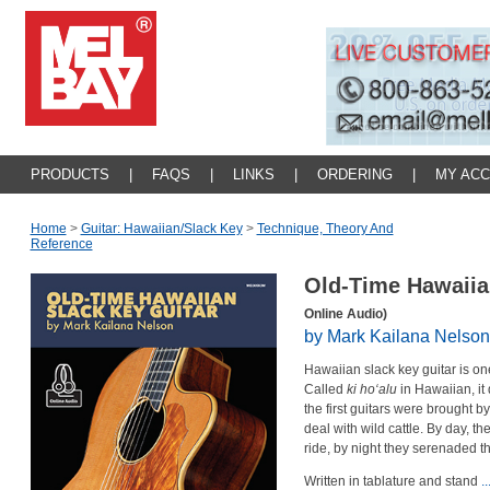
PRODUCTS
|
FAQS
|
LINKS
|
ORDERING
|
MY AC
Home
>
Guitar: Hawaiian/slack Key
>
Technique, Theory And
Reference
Old-Time Hawaiia
Online Audio)
by Mark Kailana Nelson
Hawaiian slack key guitar is one 
Called
ki ho‘alu
in Hawaiian, it
the first guitars were brought b
deal with wild cattle. By day, th
ride, by night they serenaded th
Written in tablature and stand
.