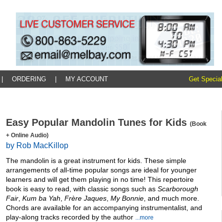
|
ORDERING
|
MY ACCOUNT
Get Special
Easy Popular Mandolin Tunes for Kids
(Book
+ Online Audio)
by Rob MacKillop
The mandolin is a great instrument for kids. These simple
arrangements of all-time popular songs are ideal for younger
learners and will get them playing in no time! This repertoire
book is easy to read, with classic songs such as
Scarborough
Fair
,
Kum ba Yah
,
Frère Jaques
,
My Bonnie
, and much more.
Chords are available for an accompanying instrumentalist, and
play-along tracks recorded by the author
...more