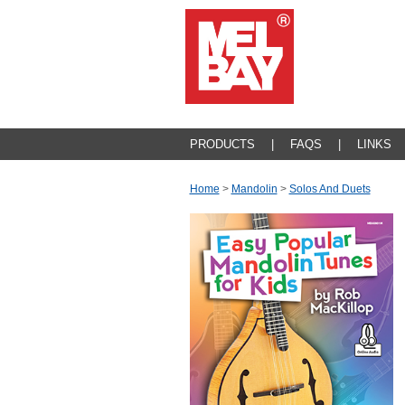
PRODUCTS
|
FAQS
|
LINKS
Home
>
Mandolin
>
Solos And Duets