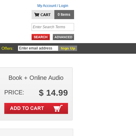
My Account / Login
0 Items
 Offers:
Book + Online Audio
$ 14.99
PRICE: