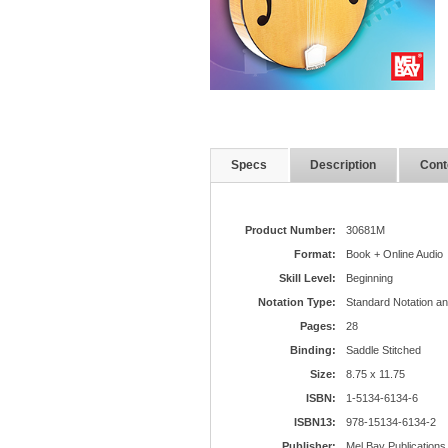
Specs
Description
Cont
Product Number:
30681M
Format:
Book + Online Audio
Skill Level:
Beginning
Notation Type:
Standard Notation a
Pages:
28
Binding:
Saddle Stitched
Size:
8.75 x 11.75
ISBN:
1-5134-6134-6
ISBN13:
978-15134-6134-2
Publisher:
Mel Bay Publications,