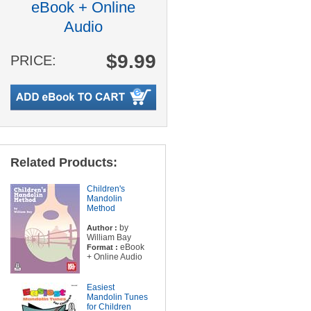
eBook + Online
Audio
$9.99
PRICE:
Related Products:
Children's
Mandolin
Method
by
Author :
William Bay
eBook
Format :
+ Online Audio
Easiest
Mandolin Tunes
for Children