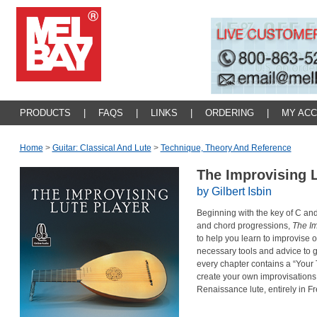
PRODUCTS
|
FAQS
|
LINKS
|
ORDERING
|
MY AC
Home
>
Guitar: Classical And Lute
>
Technique, Theory And Reference
The Improvising 
by Gilbert Isbin
Beginning with the key of C and
and chord progressions,
The Im
to help you learn to improvise o
necessary tools and advice to 
every chapter contains a “Your 
create your own improvisations.
Renaissance lute, entirely in F