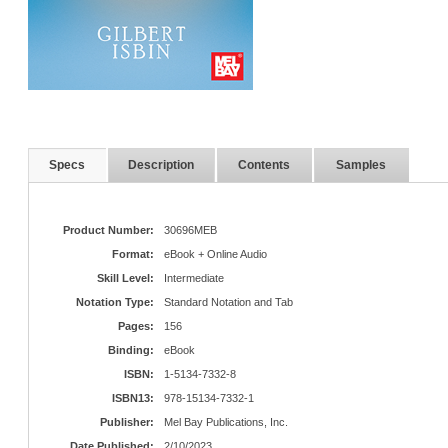
Specs
Description
Contents
Samples
Product Number:
30696MEB
Format:
eBook + Online Audio
Skill Level:
Intermediate
Notation Type:
Standard Notation and Tab
Pages:
156
Binding:
eBook
ISBN:
1-5134-7332-8
ISBN13:
978-15134-7332-1
Publisher:
Mel Bay Publications, Inc.
Date Published:
2/10/2023