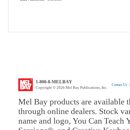
1-800-8-MELBAY
Contact Us
|
Copyright © 2026 Mel Bay Publications, Inc.
Mel Bay products are available t
through online dealers. Stock va
name and logo, You Can Teach Y