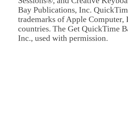
Sessions®, and Creative Keyboa
Bay Publications, Inc. QuickTi
trademarks of Apple Computer, In
countries. The Get QuickTime B
Inc., used with permission.