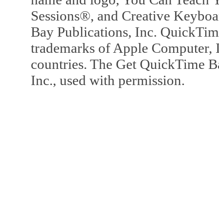
Sessions®, and Creative Keyboa
Bay Publications, Inc. QuickTi
trademarks of Apple Computer, In
countries. The Get QuickTime B
Inc., used with permission.