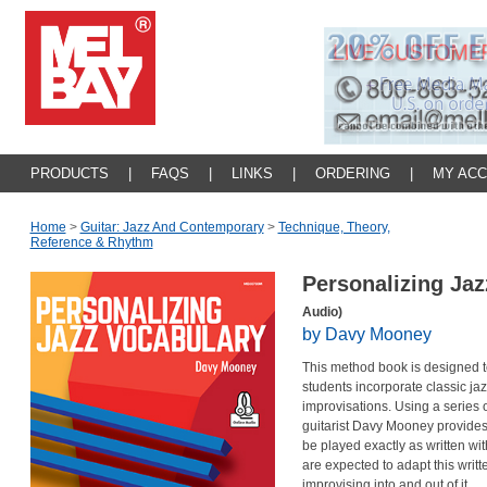
PRODUCTS
|
FAQS
|
LINKS
|
ORDERING
|
MY AC
Home
>
Guitar: Jazz And Contemporary
>
Technique, Theory,
Reference & Rhythm
Personalizing Ja
Audio)
by Davy Mooney
This method book is designed t
students incorporate classic jaz
improvisations. Using a series
guitarist Davy Mooney provides
be played exactly as written wi
are expected to adapt this writt
improvising into and out of it.