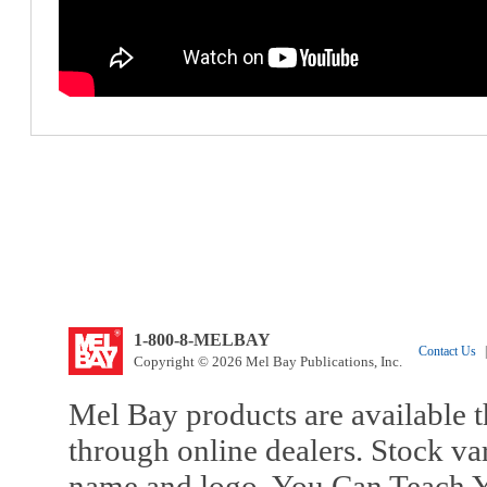
1-800-8-MELBAY
Contact Us
|
Copyright © 2026 Mel Bay Publications, Inc.
Mel Bay products are available t
through online dealers. Stock va
name and logo, You Can Teach Y