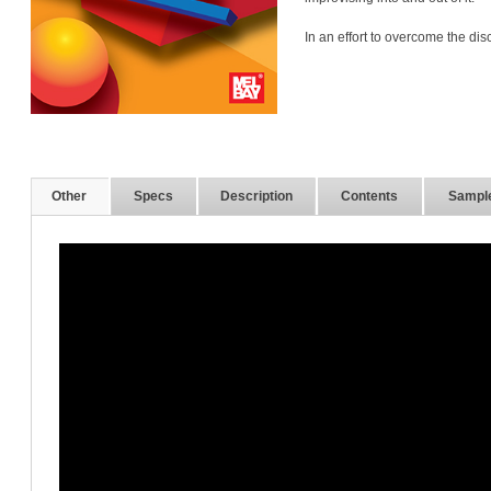
In an effort to overcome the d
Other
Specs
Description
Contents
Sampl