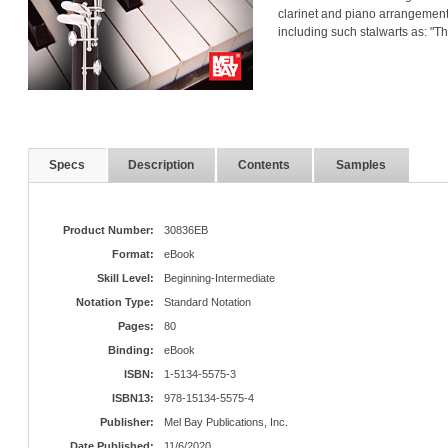
clarinet and piano arrangements
including such stalwarts as: "
Specs
Description
Contents
Samples
Product Number:
30836EB
Format:
eBook
Skill Level:
Beginning-Intermediate
Notation Type:
Standard Notation
Pages:
80
Binding:
eBook
ISBN:
1-5134-5575-3
ISBN13:
978-15134-5575-4
Publisher:
Mel Bay Publications, Inc.
Date Published:
11/6/2020