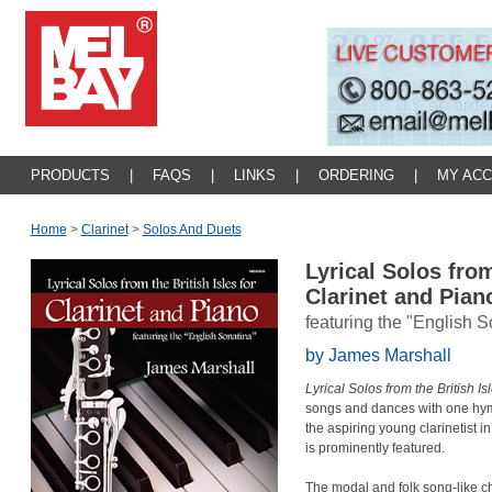
PRODUCTS
|
FAQS
|
LINKS
|
ORDERING
|
MY AC
Home
>
Clarinet
>
Solos And Duets
Lyrical Solos from
Clarinet and Pia
featuring the "English S
by James Marshall
Lyrical Solos from the British Is
songs and dances with one hymn
the aspiring young clarinetist 
is prominently featured.
The modal and folk song-like cha