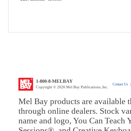
1-800-8-MELBAY
Contact Us
|
Copyright © 2026 Mel Bay Publications, Inc.
Mel Bay products are available t
through online dealers. Stock va
name and logo, You Can Teach Y
Sessions®, and Creative Keyboa