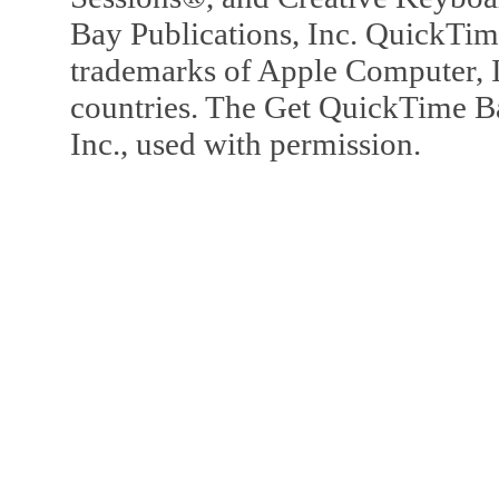
Bay Publications, Inc. QuickTi
trademarks of Apple Computer, In
countries. The Get QuickTime B
Inc., used with permission.