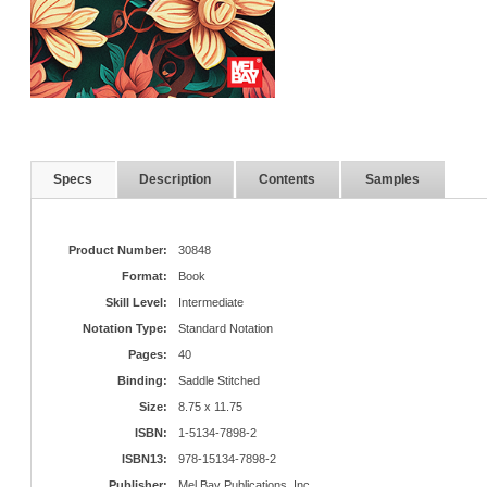
Specs
Description
Contents
Samples
Product Number:
30848
Format:
Book
Skill Level:
Intermediate
Notation Type:
Standard Notation
Pages:
40
Binding:
Saddle Stitched
Size:
8.75 x 11.75
ISBN:
1-5134-7898-2
ISBN13:
978-15134-7898-2
Publisher:
Mel Bay Publications, Inc.