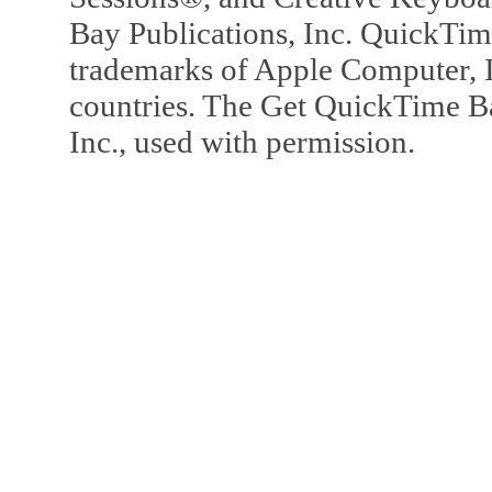
Bay Publications, Inc. QuickTi
trademarks of Apple Computer, In
countries. The Get QuickTime B
Inc., used with permission.