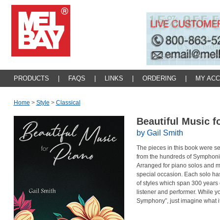
PRODUCTS
|
FAQS
|
LINKS
|
ORDERING
|
MY AC
Home
>
Style
>
Classical
Beautiful Music f
by Gail Smith
The pieces in this book were s
from the hundreds of Symphon
Arranged for piano solos and ma
special occasion. Each solo has 
of styles which span 300 years o
listener and performer. While y
Symphony”, just imagine what i