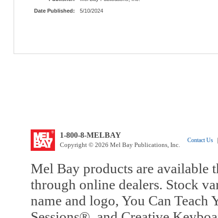
Date Published:
5/10/2024
1-800-8-MELBAY
Contact Us
|
Copyright © 2026 Mel Bay Publications, Inc.
Mel Bay products are available t
through online dealers. Stock va
name and logo, You Can Teach Y
Sessions®, and Creative Keyboa