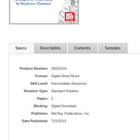
Specs
Description
Contents
Samples
Product Number:
30925S16
Format:
Digital Sheet Music
Skill Level:
Intermediate-Advanced
Notation Type:
Standard Notation
Pages:
2
Binding:
Digital Download
Publisher:
Mel Bay Publications, Inc.
Date Published:
7/11/2023