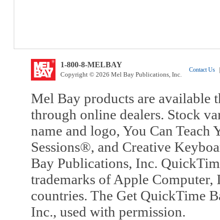
1-800-8-MELBAY
Contact Us
|
Copyright © 2026 Mel Bay Publications, Inc.
Mel Bay products are available t
through online dealers. Stock va
name and logo, You Can Teach Y
Sessions®, and Creative Keyboa
Bay Publications, Inc. QuickTi
trademarks of Apple Computer, In
countries. The Get QuickTime B
Inc., used with permission.