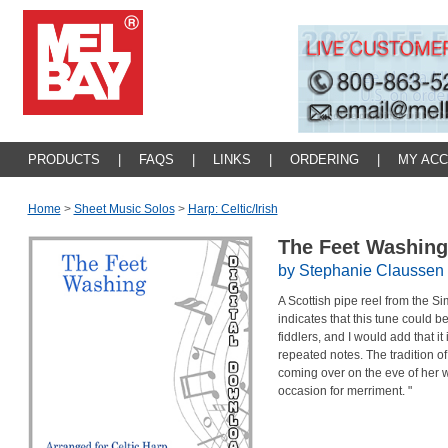
PRODUCTS
|
FAQS
|
LINKS
|
ORDERING
|
MY AC
Home
>
Sheet Music Solos
>
Harp: Celtic/irish
The Feet Washin
by Stephanie Claussen
A Scottish pipe reel from the S
indicates that this tune could b
fiddlers, and I would add that it
repeated notes. The tradition of
coming over on the eve of her 
occasion for merriment. "