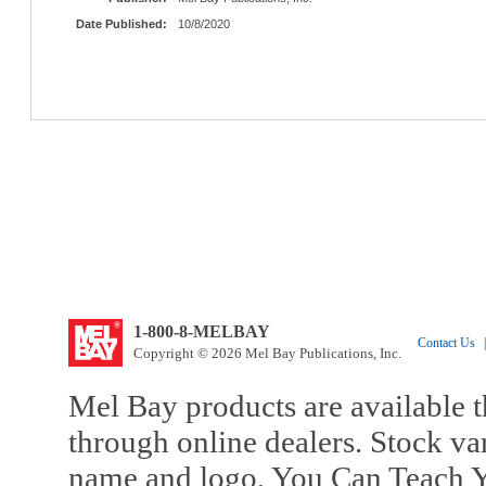
Date Published:
10/8/2020
1-800-8-MELBAY
Contact Us
|
Copyright © 2026 Mel Bay Publications, Inc.
Mel Bay products are available t
through online dealers. Stock va
name and logo, You Can Teach Y