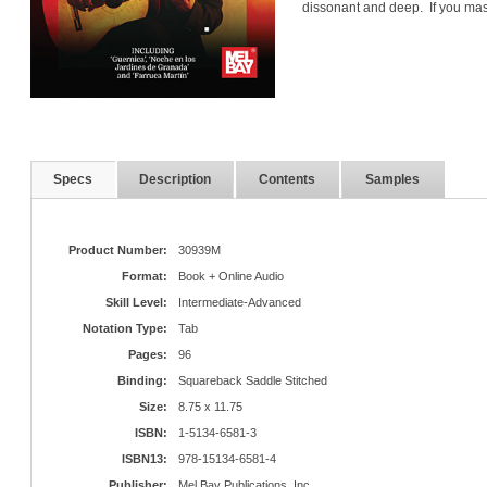
dissonant and deep. If you mas
Specs
Description
Contents
Samples
Product Number:
30939M
Format:
Book + Online Audio
Skill Level:
Intermediate-Advanced
Notation Type:
Tab
Pages:
96
Binding:
Squareback Saddle Stitched
Size:
8.75 x 11.75
ISBN:
1-5134-6581-3
ISBN13:
978-15134-6581-4
Publisher:
Mel Bay Publications, Inc.