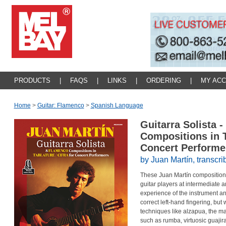
PRODUCTS
|
FAQS
|
LINKS
|
ORDERING
|
MY AC
Home
>
Guitar: Flamenco
>
Spanish Language
Guitarra Solista 
Compositions in T
Concert Perform
by Juan Mart
í
n, transcr
These Juan Martín compositions 
guitar players at intermediate
experience of the instrument a
correct left-hand fingering, but
techniques like alzapua, the m
such as rumba, virtuosic guajir