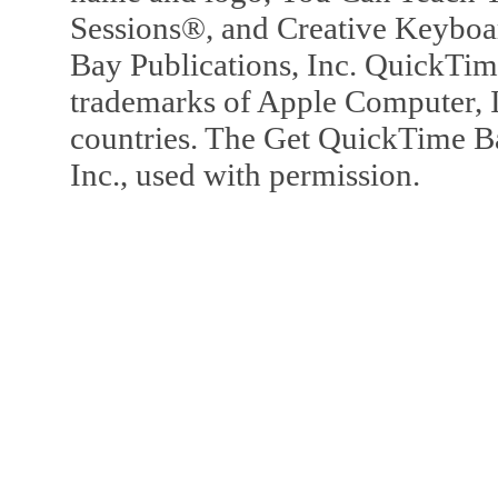
Sessions®, and Creative Keyboa
Bay Publications, Inc. QuickTi
trademarks of Apple Computer, In
countries. The Get QuickTime B
Inc., used with permission.