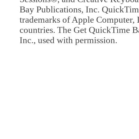
Bay Publications, Inc. QuickTi
trademarks of Apple Computer, In
countries. The Get QuickTime B
Inc., used with permission.