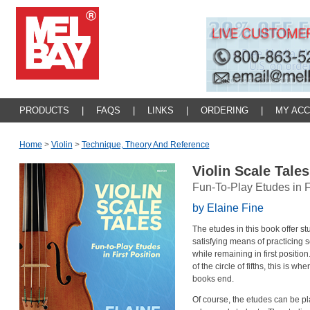
PRODUCTS
|
FAQS
|
LINKS
|
ORDERING
|
MY AC
Home
>
Violin
>
Technique, Theory And Reference
Violin Scale Tale
Fun-To-Play Etudes in Fi
by Elaine Fine
The etudes in this book offer st
satisfying means of practicing 
while remaining in first position
of the circle of fifths, this is wh
books end.
Of course, the etudes can be pl