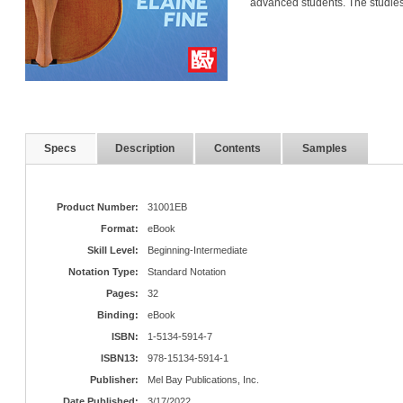
advanced students. The studie
Specs
Description
Contents
Samples
Product Number:
31001EB
Format:
eBook
Skill Level:
Beginning-Intermediate
Notation Type:
Standard Notation
Pages:
32
Binding:
eBook
ISBN:
1-5134-5914-7
ISBN13:
978-15134-5914-1
Publisher:
Mel Bay Publications, Inc.
Date Published:
3/17/2022