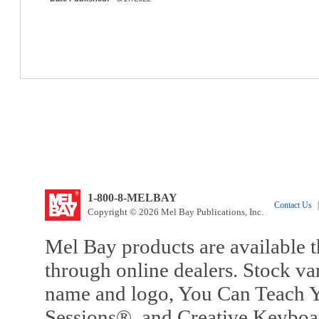
1-800-8-MELBAY
Contact Us
|
Copyright © 2026 Mel Bay Publications, Inc.
Mel Bay products are available t
through online dealers. Stock va
name and logo, You Can Teach Y
Sessions®, and Creative Keyboa