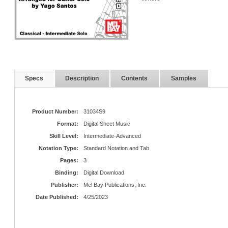
Specs
Description
Contents
Samples
Product Number:
31034S9
Format:
Digital Sheet Music
Skill Level:
Intermediate-Advanced
Notation Type:
Standard Notation and Tab
Pages:
3
Binding:
Digital Download
Publisher:
Mel Bay Publications, Inc.
Date Published:
4/25/2023