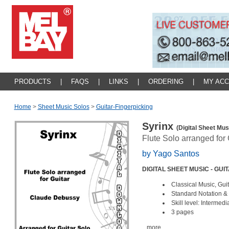
PRODUCTS
|
FAQS
|
LINKS
|
ORDERING
|
MY AC
Home
>
Sheet Music Solos
>
Guitar-Fingerpicking
Syrinx
(Digital Sheet Mus
Flute Solo arranged for 
by Yago Santos
DIGITAL SHEET MUSIC - GUI
Classical Music, Guit
Standard Notation & 
Skill level: Intermed
3 pages
...more