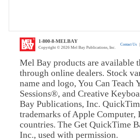
1-800-8-MELBAY
Contact Us
|
Copyright © 2026 Mel Bay Publications, Inc.
Mel Bay products are available t
through online dealers. Stock va
name and logo, You Can Teach Y
Sessions®, and Creative Keyboa
Bay Publications, Inc. QuickTi
trademarks of Apple Computer, In
countries. The Get QuickTime B
Inc., used with permission.