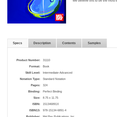
We believe this to be the most e
Specs
Description
Contents
Samples
Product Number:
31110
Format:
Book
Skill Level:
Intermediate-Advanced
Notation Type:
Standard Notation
Pages:
324
Binding:
Perfect Binding
Size:
8.75 x 11.75
ISBN:
151346891X
ISBN13:
978-15134-6891-4
Publisher:
Mel Bay Publications, Inc.