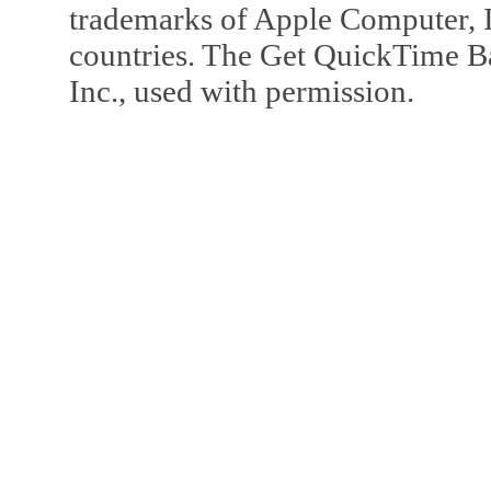
trademarks of Apple Computer, In
countries. The Get QuickTime B
Inc., used with permission.