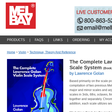
PRODUCTS
|
FAQS
|
LINKS
|
ORDERING
|
MY AC
Home
>
Violin
>
Technique, Theory And Reference
The Complete Law
Scale System
(Book
by Lawrence Golan
Based primarily on the scale pra
compilation of two previous Mel
major and minor scales and arp
scales in 3rds, 6ths, octaves, 
together and separately. Chroma
addition, each scale utilizes se