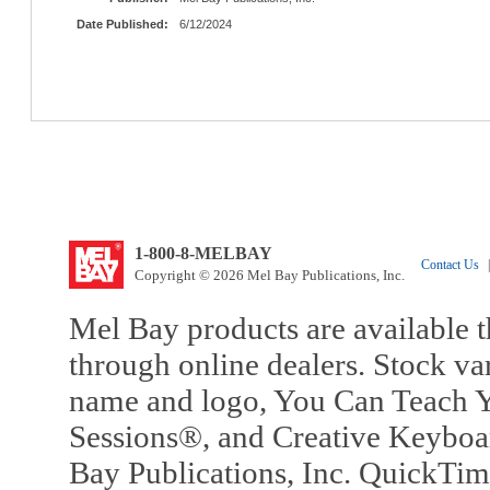
Date Published:
6/12/2024
1-800-8-MELBAY
Contact Us
|
Copyright © 2026 Mel Bay Publications, Inc.
Mel Bay products are available t
through online dealers. Stock va
name and logo, You Can Teach Y
Sessions®, and Creative Keyboa
Bay Publications, Inc. QuickTi