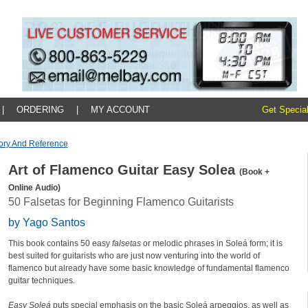
|
ORDERING
|
MY ACCOUNT
Get Special
ory And Reference
Art of Flamenco Guitar Easy Solea
(Book +
Online Audio)
50 Falsetas for Beginning Flamenco Guitarists
by Yago Santos
This book contains 50 easy
falsetas
or melodic phrases in Soleá form; it is
best suited for guitarists who are just now venturing into the world of
flamenco but already have some basic knowledge of fundamental flamenco
guitar techniques.
Easy Soleá
puts special emphasis on the basic Soleá arpeggios, as well as