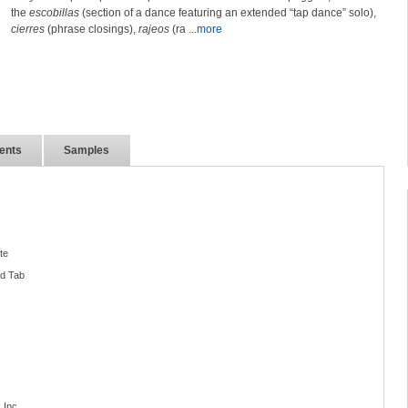
the
escobillas
(section of a dance featuring an extended “tap dance” solo),
cierres
(phrase closings),
rajeos
(ra
...more
ents
Samples
te
nd Tab
 Inc.