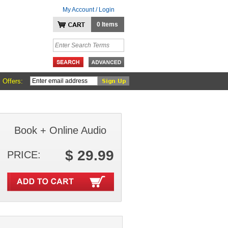
My Account / Login
0 Items
 Offers:
Book + Online Audio
$ 29.99
PRICE: