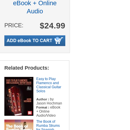
eBook + Online
Audio
$24.99
PRICE:
Related Products:
Easy to Play
Flamenco and
Classical Guitar
Solos
by
Author :
Jason Hochman
eBook
Format :
+ Online
Audio/Video
The Book of
Rumba Strums
for Spanish,