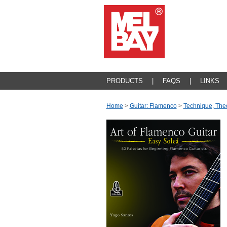
PRODUCTS
|
FAQS
|
LINKS
Home
>
Guitar: Flamenco
>
Technique, The