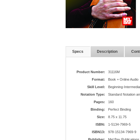
Specs
Description
Cont
Product Number:
31116M
Format:
Book + Online Audio
Skill Level:
Beginning-Intermedia
Notation Type:
Standard Notation a
Pages:
160
Binding:
Perfect Binding
Size:
8.75 x 11.75
ISBN:
1-5134-7969-5
ISBN13:
978-15134-7969-9
Publisher:
Mel Bay Publications,