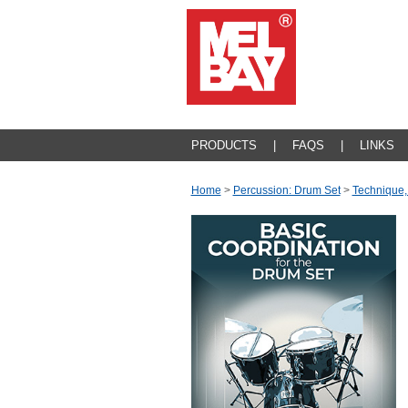
PRODUCTS
|
FAQS
|
LINKS
Home
>
Percussion: Drum Set
>
Technique,