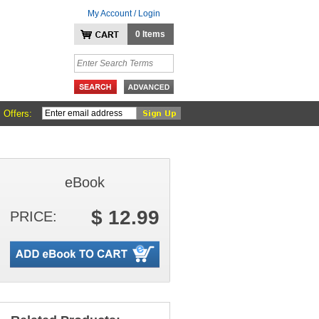
My Account / Login
0 Items
 Offers:
eBook
$ 12.99
PRICE: