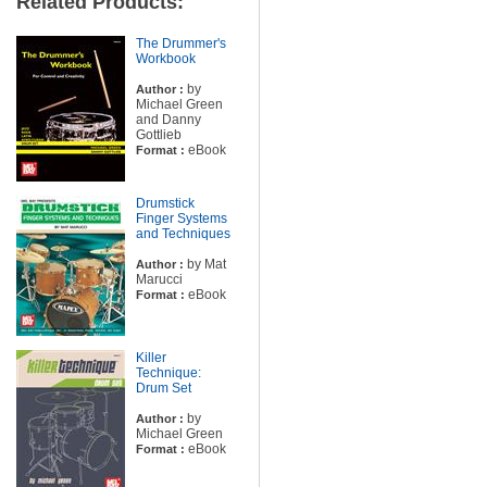
Related Products:
The Drummer's
Workbook
by
Author :
Michael Green
and Danny
Gottlieb
eBook
Format :
Drumstick
Finger Systems
and Techniques
by Mat
Author :
Marucci
eBook
Format :
Killer
Technique:
Drum Set
by
Author :
Michael Green
eBook
Format :