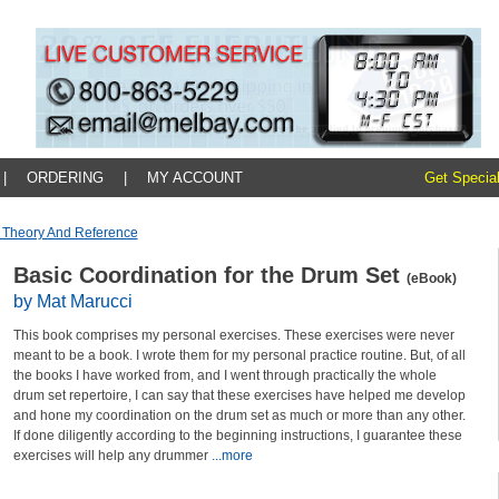
|
ORDERING
|
MY ACCOUNT
Get Special
 Theory And Reference
Basic Coordination for the Drum Set
(eBook)
by Mat Marucci
This book comprises my personal exercises. These exercises were never
meant to be a book. I wrote them for my personal practice routine. But, of all
the books I have worked from, and I went through practically the whole
drum set repertoire, I can say that these exercises have helped me develop
and hone my coordination on the drum set as much or more than any other.
If done diligently according to the beginning instructions, I guarantee these
exercises will help any drummer
...more