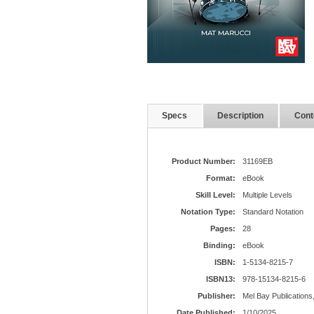
Specs
Description
Cont
Product Number:
31169EB
Format:
eBook
Skill Level:
Multiple Levels
Notation Type:
Standard Notation
Pages:
28
Binding:
eBook
ISBN:
1-5134-8215-7
ISBN13:
978-15134-8215-6
Publisher:
Mel Bay Publications,
Date Published:
1/10/2025