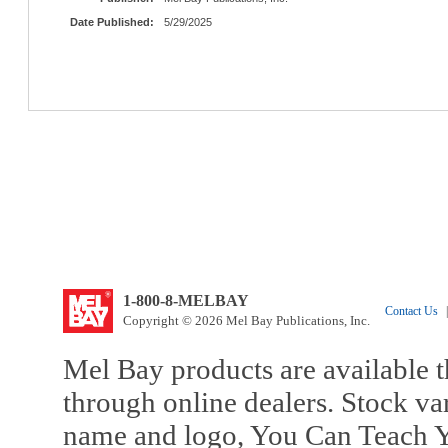
Date Published:
5/29/2025
1-800-8-MELBAY
Contact Us
|
Copyright © 2026 Mel Bay Publications, Inc.
Mel Bay products are available t
through online dealers. Stock va
name and logo, You Can Teach Y