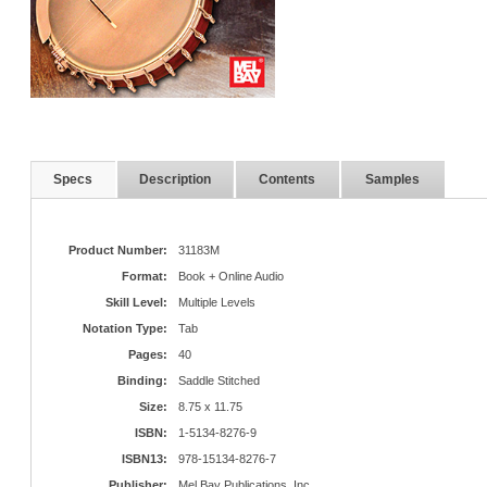
Specs
Description
Contents
Samples
Product Number:
31183M
Format:
Book + Online Audio
Skill Level:
Multiple Levels
Notation Type:
Tab
Pages:
40
Binding:
Saddle Stitched
Size:
8.75 x 11.75
ISBN:
1-5134-8276-9
ISBN13:
978-15134-8276-7
Publisher:
Mel Bay Publications, Inc.