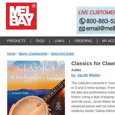
PRODUCTS
|
FAQS
|
LINKS
|
ORDERING
|
MY AC
Home
>
Banjo: Clawhammer
>
Solos And Duets
Classics for Cl
Audio)
by Jacob Waller
This collection presents 8 “cl
in G and G minor tunings. From
the tabs and performance notes
history. Using a style of playi
and folk music, Jacob Waller d
advanced pieces with his onlin
relatively simple “Gallop Infer