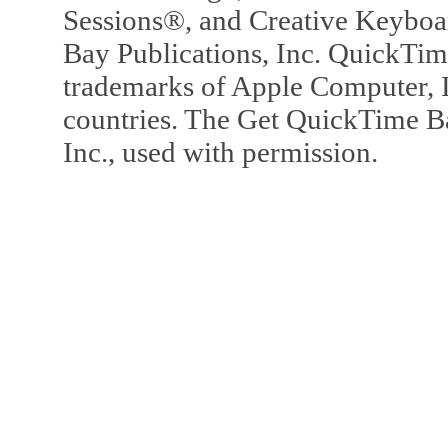
Sessions®, and Creative Keyboa
Bay Publications, Inc. QuickTi
trademarks of Apple Computer, In
countries. The Get QuickTime B
Inc., used with permission.