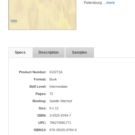
Petersburg.
...more
Specs
Description
Samples
Product Number:
610272A
Format:
Book
Skill Level:
Intermediate
Pages:
72
Binding:
Saddle Stitched
Size:
9 x 12
ISBN:
3-9325-8784-7
UPC:
796279081771
ISBN13:
978-39325-8784-9