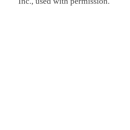
Inc., used with permission.