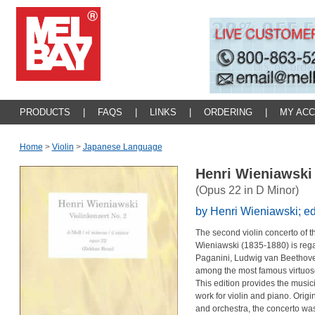
PRODUCTS
|
FAQS
|
LINKS
|
ORDERING
|
MY AC
Home
>
Violin
>
Japanese Language
Henri Wieniawski 
(Opus 22 in D Minor)
by Henri Wieniawski; ed
The second violin concerto of t
Wieniawski (1835-1880) is rega
Paganini, Ludwig van Beethov
among the most famous virtuoso 
This edition provides the music
work for violin and piano. Orig
and orchestra, the concerto wa