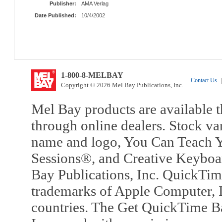
Publisher:
AMA Verlag
Date Published:
10/4/2002
1-800-8-MELBAY
Contact Us
|
Copyright © 2026 Mel Bay Publications, Inc.
Mel Bay products are available t
through online dealers. Stock va
name and logo, You Can Teach Y
Sessions®, and Creative Keyboa
Bay Publications, Inc. QuickTi
trademarks of Apple Computer, In
countries. The Get QuickTime B