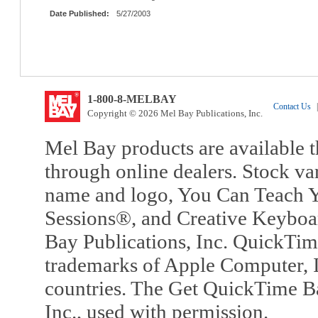
Date Published:
5/27/2003
1-800-8-MELBAY
Contact Us
|
Copyright © 2026 Mel Bay Publications, Inc.
Mel Bay products are available t
through online dealers. Stock va
name and logo, You Can Teach Y
Sessions®, and Creative Keyboa
Bay Publications, Inc. QuickTi
trademarks of Apple Computer, In
countries. The Get QuickTime B
Inc., used with permission.