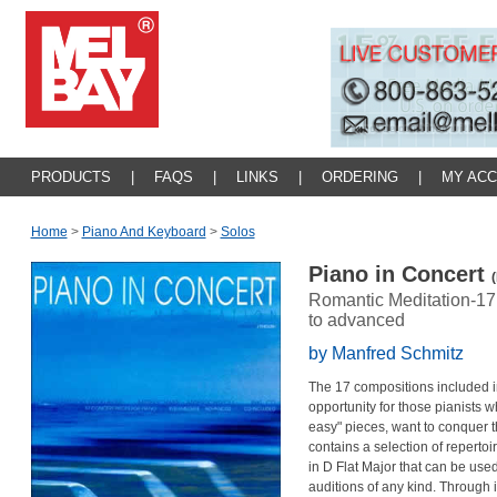
PRODUCTS
|
FAQS
|
LINKS
|
ORDERING
|
MY AC
Home
>
Piano And Keyboard
>
Solos
Piano in Concert
Romantic Meditation-17 
to advanced
by Manfred Schmitz
The 17 compositions included in
opportunity for those pianists 
easy" pieces, want to conquer th
contains a selection of repertoir
in D Flat Major that can be used
auditions of any kind. Through it