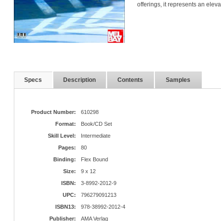
offerings, it represents an ele
Specs
Description
Contents
Samples
Product Number:
610298
Format:
Book/CD Set
Skill Level:
Intermediate
Pages:
80
Binding:
Flex Bound
Size:
9 x 12
ISBN:
3-8992-2012-9
UPC:
796279091213
ISBN13:
978-38992-2012-4
Publisher:
AMA Verlag