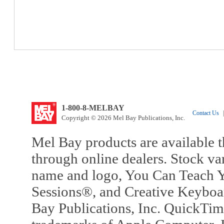
1-800-8-MELBAY
Contact Us
|
Copyright © 2026 Mel Bay Publications, Inc.
Mel Bay products are available t
through online dealers. Stock va
name and logo, You Can Teach Y
Sessions®, and Creative Keyboa
Bay Publications, Inc. QuickTi