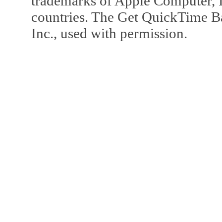
trademarks of Apple Computer, In
countries. The Get QuickTime B
Inc., used with permission.