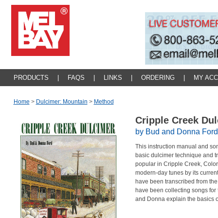
PRODUCTS
|
FAQS
|
LINKS
|
ORDERING
|
MY AC
Home
>
Dulcimer: Mountain
>
Method
Cripple Creek Du
by Bud and Donna Ford
This instruction manual and song
basic dulcimer technique and t
popular in Cripple Creek, Color
modern-day tunes by its curren
have been transcribed from th
have been collecting songs for 
and Donna explain the basics o