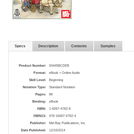
Specs
Description
Contents
Samples
Product Number:
93445BCDEB
Format:
eBook + Online Audio
Skill Level:
Beginning
Notation Type:
Standard Notation
Pages:
88
Binding:
eBook
ISBN:
1-6097-4782-8
ISBN13:
978-16097-4782-4
Publisher:
Mel Bay Publications, Inc.
Date Published:
12/10/2014