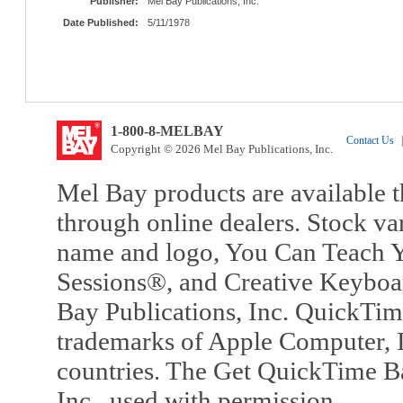
Publisher:
Mel Bay Publications, Inc.
Date Published:
5/11/1978
1-800-8-MELBAY
Contact Us
|
Copyright © 2026 Mel Bay Publications, Inc.
Mel Bay products are available t
through online dealers. Stock va
name and logo, You Can Teach Y
Sessions®, and Creative Keyboa
Bay Publications, Inc. QuickTi
trademarks of Apple Computer, In
countries. The Get QuickTime B
Inc., used with permission.