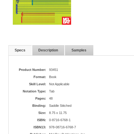
Specs
Description
Samples
Product Number:
93451
Format:
Book
Skill Level:
Not Applicable
Notation Type:
Tab
Pages:
48
Binding:
Saddle Stitched
Size:
8.75 x 11.75
ISBN:
0-8716-6768-1
ISBN13:
978-08716-6768-7