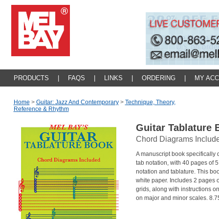
PRODUCTS
|
FAQS
|
LINKS
|
ORDERING
|
MY AC
Home
>
Guitar: Jazz And Contemporary
>
Technique, Theory,
Reference & Rhythm
Guitar Tablature
Chord Diagrams Includ
A manuscript book specifically 
tab notation, with 40 pages of 5
notation and tablature. This boo
white paper. Includes 2 pages 
grids, along with instructions o
on major and minor scales. 8.75