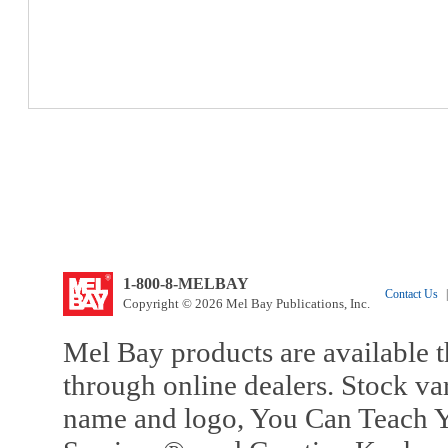
1-800-8-MELBAY
Contact Us
|
Copyright © 2026 Mel Bay Publications, Inc.
Mel Bay products are available t
through online dealers. Stock va
name and logo, You Can Teach Y