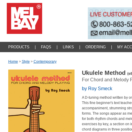
PRODUCTS
|
FAQS
|
LINKS
|
ORDERING
|
MY AC
Home
>
Style
>
Contemporary
Ukulele Method
(e
For Chord and Melody P
by Roy Smeck
A D-tuning method written by one
This fine beginner's text teach
accompaniment, strumming str
forms. The songs appear as mel
for both rhythm chords and mel
exercises by key, a section on 
chord diagrams in three positio