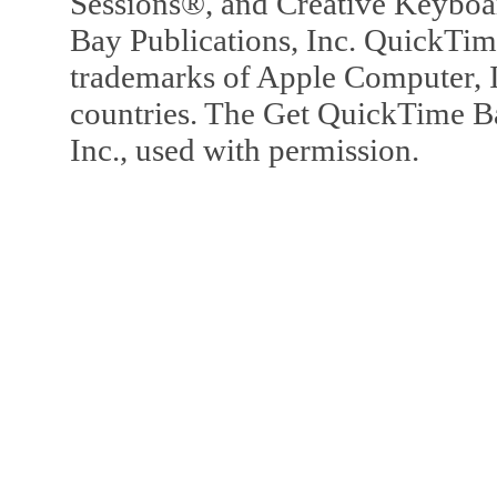
Sessions®, and Creative Keyboa
Bay Publications, Inc. QuickTi
trademarks of Apple Computer, In
countries. The Get QuickTime B
Inc., used with permission.