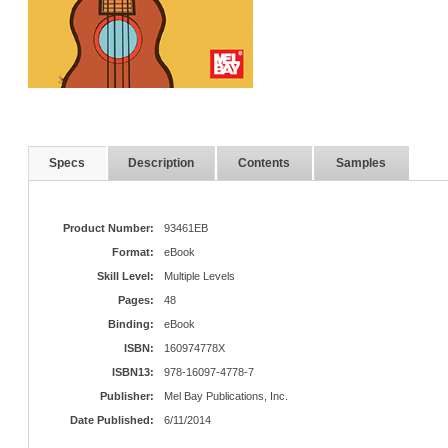
Specs
Description
Contents
Samples
Product Number:
93461EB
Format:
eBook
Skill Level:
Multiple Levels
Pages:
48
Binding:
eBook
ISBN:
160974778X
ISBN13:
978-16097-4778-7
Publisher:
Mel Bay Publications, Inc.
Date Published:
6/11/2014