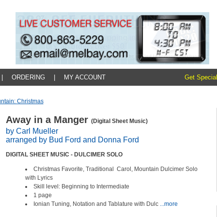
|
ORDERING
|
MY ACCOUNT
Get Special
ntain: Christmas
Away in a Manger
(Digital Sheet Music)
by Carl Mueller
arranged by Bud Ford and Donna Ford
DIGITAL SHEET MUSIC - DULCIMER SOLO
Christmas Favorite, Traditional Carol, Mountain Dulcimer Solo
with Lyrics
Skill level: Beginning to Intermediate
1 page
Ionian Tuning, Notation and Tablature with Dulc
...more