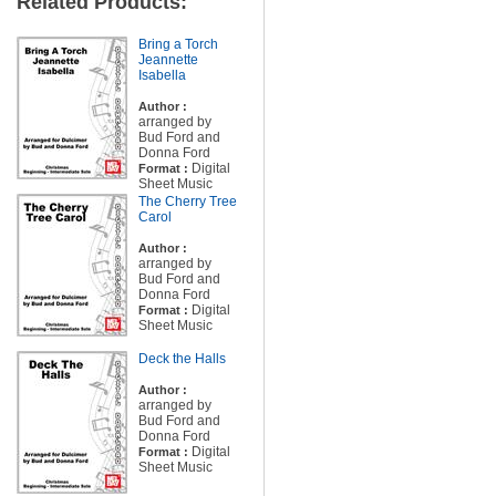
Related Products:
Bring a Torch
Jeannette
Isabella
Author :
arranged by
Bud Ford and
Donna Ford
Digital
Format :
Sheet Music
The Cherry Tree
Carol
Author :
arranged by
Bud Ford and
Donna Ford
Digital
Format :
Sheet Music
Deck the Halls
Author :
arranged by
Bud Ford and
Donna Ford
Digital
Format :
Sheet Music