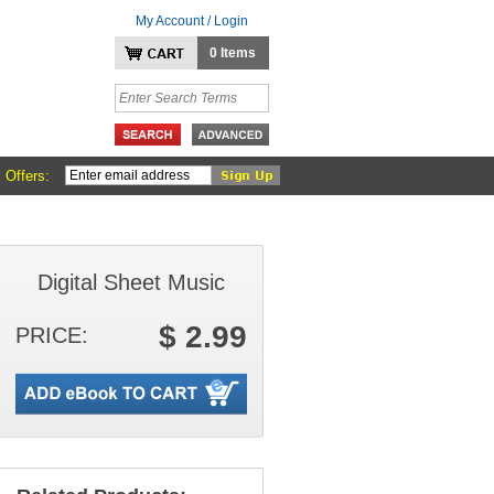
My Account / Login
0 Items
 Offers:
Digital Sheet Music
$ 2.99
PRICE: