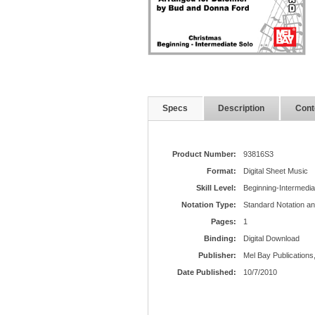
Specs
Description
Cont
Product Number:
93816S3
Format:
Digital Sheet Music
Skill Level:
Beginning-Intermedia
Notation Type:
Standard Notation a
Pages:
1
Binding:
Digital Download
Publisher:
Mel Bay Publications,
Date Published:
10/7/2010