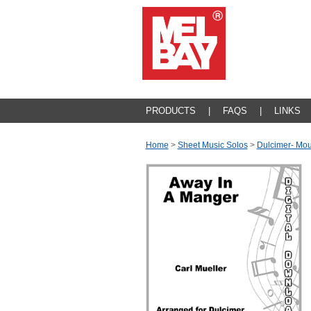
PRODUCTS
|
FAQS
|
LINKS
Home
>
Sheet Music Solos
>
Dulcimer- Mou