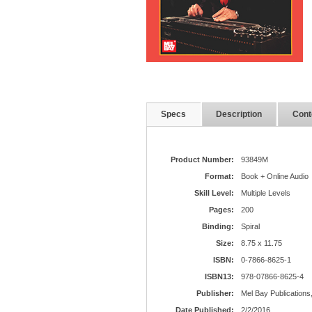
Specs
Description
Cont
Product Number:
93849M
Format:
Book + Online Audio
Skill Level:
Multiple Levels
Pages:
200
Binding:
Spiral
Size:
8.75 x 11.75
ISBN:
0-7866-8625-1
ISBN13:
978-07866-8625-4
Publisher:
Mel Bay Publications,
Date Published:
2/2/2016