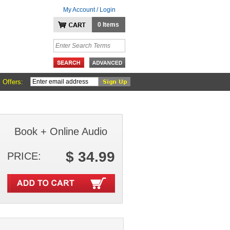
My Account / Login
0 Items
 Offers:
Book + Online Audio
$ 34.99
PRICE: