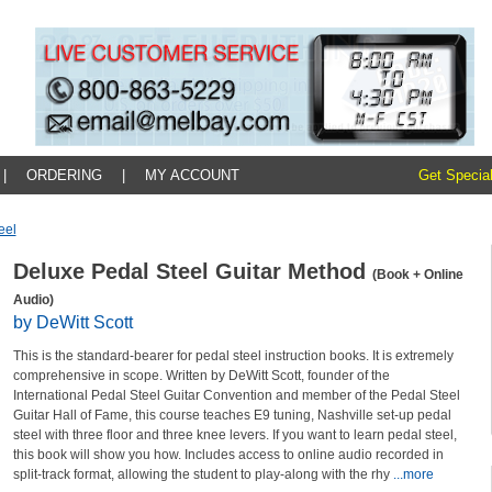
|
ORDERING
|
MY ACCOUNT
Get Special
eel
Deluxe Pedal Steel Guitar Method
(Book + Online
Audio)
by DeWitt Scott
This is the standard-bearer for pedal steel instruction books. It is extremely
comprehensive in scope. Written by DeWitt Scott, founder of the
International Pedal Steel Guitar Convention and member of the Pedal Steel
Guitar Hall of Fame, this course teaches E9 tuning, Nashville set-up pedal
steel with three floor and three knee levers. If you want to learn pedal steel,
this book will show you how. Includes access to online audio recorded in
split-track format, allowing the student to play-along with the rhy
...more