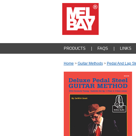
PRODUCTS
|
FAQS
|
LINKS
Home
>
Guitar Methods
>
Pedal And Lap St