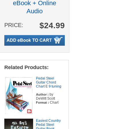
eBook + Online
Audio
$24.99
PRICE:
Related Products:
Pedal Steel
Guitar Chord
Chart E 9 tuning
by
Author :
DeWitt Scott
Chart
Format :
Easiest Country
Pedal Steel
Guitar Book