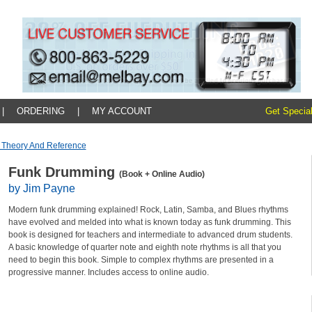
|
ORDERING
|
MY ACCOUNT
Get Special
 Theory And Reference
Funk Drumming
(Book + Online Audio)
by Jim Payne
Modern funk drumming explained! Rock, Latin, Samba, and Blues rhythms
have evolved and melded into what is known today as funk drumming. This
book is designed for teachers and intermediate to advanced drum students.
A basic knowledge of quarter note and eighth note rhythms is all that you
need to begin this book. Simple to complex rhythms are presented in a
progressive manner. Includes access to online audio.