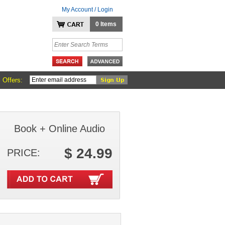
My Account / Login
0 Items
 Offers:
Book + Online Audio
$ 24.99
PRICE: