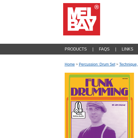
PRODUCTS
|
FAQS
|
LINKS
Home
>
Percussion: Drum Set
>
Technique,