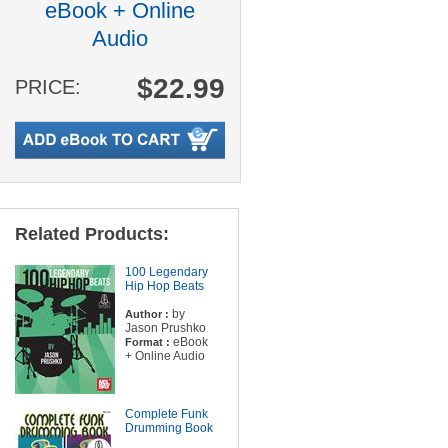
eBook + Online
Audio
$22.99
PRICE:
Related Products:
100 Legendary
Hip Hop Beats
by
Author :
Jason Prushko
eBook
Format :
+ Online Audio
Complete Funk
Drumming Book