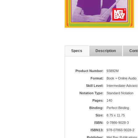
Specs
Description
Cont
Product Number:
93892M
Format:
Book + Online Audio
Skill Level:
Intermediate-Advanc
Notation Type:
Standard Notation
Pages:
140
Binding:
Perfect Binding
Size:
8.75 x 11.75
ISBN:
0-7866-9028-3
ISBN13:
978-07866-9028-2
Publisher:
Mel Bay Publications,