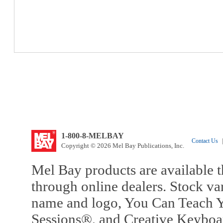
1-800-8-MELBAY
Contact Us
|
Copyright © 2026 Mel Bay Publications, Inc.
Mel Bay products are available t
through online dealers. Stock va
name and logo, You Can Teach Y
Sessions®, and Creative Keyboa