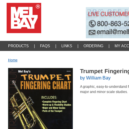
PRODUCTS
|
FAQS
|
LINKS
|
ORDERING
|
MY AC
Home
Trumpet Fingerin
by William Bay
A graphic, easy-to-understand f
major and minor scale studies.