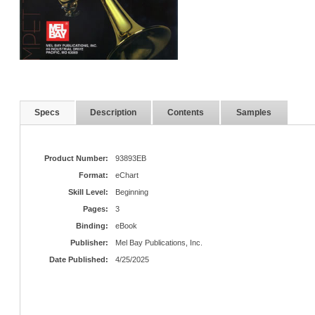
Specs
Description
Contents
Samples
Product Number:
93893EB
Format:
eChart
Skill Level:
Beginning
Pages:
3
Binding:
eBook
Publisher:
Mel Bay Publications, Inc.
Date Published:
4/25/2025