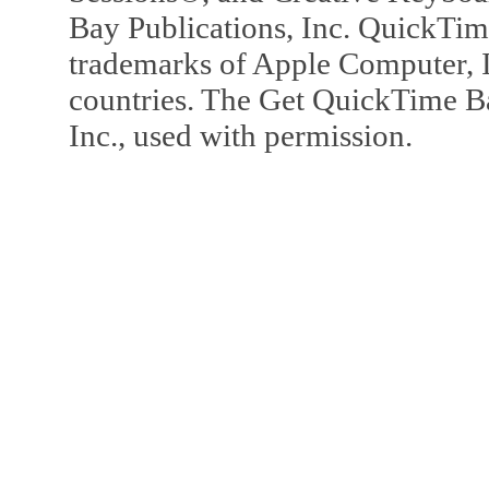
Bay Publications, Inc. QuickTi
trademarks of Apple Computer, In
countries. The Get QuickTime B
Inc., used with permission.