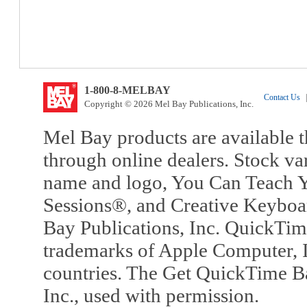
1-800-8-MELBAY
Contact Us
|
Copyright © 2026 Mel Bay Publications, Inc.
Mel Bay products are available t
through online dealers. Stock va
name and logo, You Can Teach Y
Sessions®, and Creative Keyboa
Bay Publications, Inc. QuickTi
trademarks of Apple Computer, In
countries. The Get QuickTime B
Inc., used with permission.