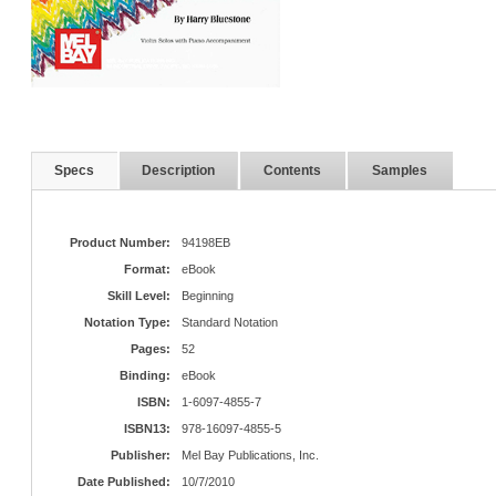
Specs
Description
Contents
Samples
Product Number:
94198EB
Format:
eBook
Skill Level:
Beginning
Notation Type:
Standard Notation
Pages:
52
Binding:
eBook
ISBN:
1-6097-4855-7
ISBN13:
978-16097-4855-5
Publisher:
Mel Bay Publications, Inc.
Date Published:
10/7/2010