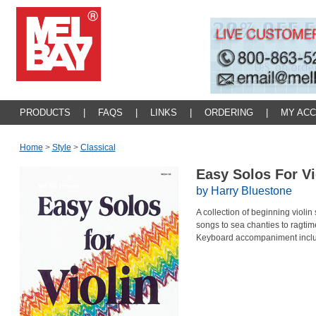
PRODUCTS
|
FAQS
|
LINKS
|
ORDERING
|
MY AC
Home
>
Style
>
Classical
Easy Solos For V
by Harry Bluestone
A collection of beginning violin 
songs to sea chanties to ragtim
Keyboard accompaniment incl