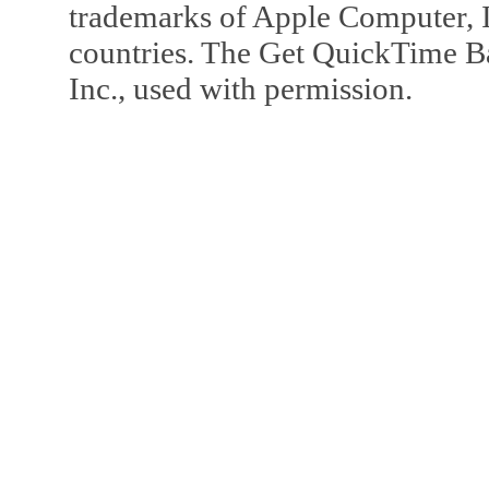
trademarks of Apple Computer, In
countries. The Get QuickTime B
Inc., used with permission.