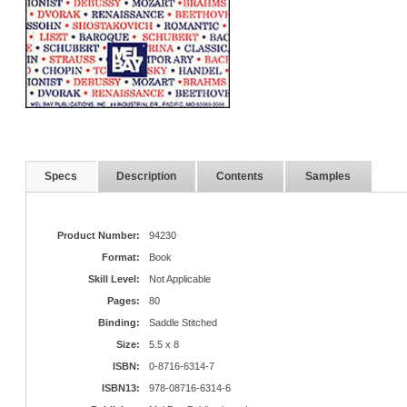
Specs
Description
Contents
Samples
Product Number:
94230
Format:
Book
Skill Level:
Not Applicable
Pages:
80
Binding:
Saddle Stitched
Size:
5.5 x 8
ISBN:
0-8716-6314-7
ISBN13:
978-08716-6314-6