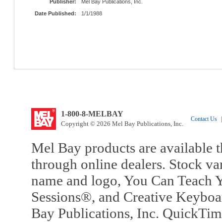
Publisher:
Mel Bay Publications, Inc.
Date Published:
1/1/1988
1-800-8-MELBAY
Contact Us
|
Copyright © 2026 Mel Bay Publications, Inc.
Mel Bay products are available t
through online dealers. Stock va
name and logo, You Can Teach Y
Sessions®, and Creative Keyboa
Bay Publications, Inc. QuickTi