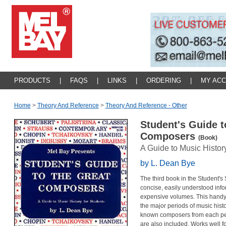
PRODUCTS
|
FAQS
|
LINKS
|
ORDERING
|
MY AC
Home
>
Theory And Reference
>
Theory And Reference - Other
Student's Guide t
Composers
(Book)
A Guide to Music Histor
by L. Dean Bye
The third book in the Student's
concise, easily understood info
expensive volumes. This handy-
the major periods of music histor
known composers from each per
are also included. Works well f