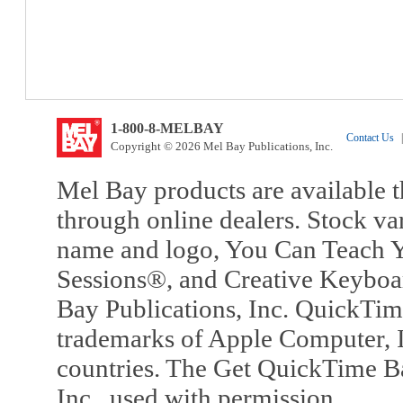
1-800-8-MELBAY
Contact Us
|
Copyright © 2026 Mel Bay Publications, Inc.
Mel Bay products are available t
through online dealers. Stock va
name and logo, You Can Teach Y
Sessions®, and Creative Keyboa
Bay Publications, Inc. QuickTi
trademarks of Apple Computer, In
countries. The Get QuickTime B
Inc., used with permission.