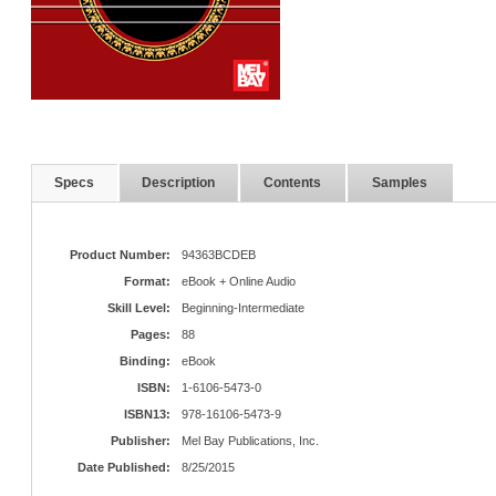
Specs
Description
Contents
Samples
Product Number:
94363BCDEB
Format:
eBook + Online Audio
Skill Level:
Beginning-Intermediate
Pages:
88
Binding:
eBook
ISBN:
1-6106-5473-0
ISBN13:
978-16106-5473-9
Publisher:
Mel Bay Publications, Inc.
Date Published:
8/25/2015