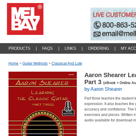
PRODUCTS
|
FAQS
|
LINKS
|
ORDERING
|
MY AC
Home
>
Guitar Methods
>
Classical And Lute
Aaron Shearer Lea
Part 3
(eBook + Online Au
by Aaron Shearer
Part three teaches the student 
expression. It also teaches the 
accuracy and confidence. The boo
exercises and pieces. Written 
audio available for download i