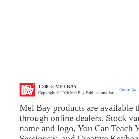
1-800-8-MELBAY
Contact Us
|
Copyright © 2026 Mel Bay Publications, Inc.
Mel Bay products are available t
through online dealers. Stock va
name and logo, You Can Teach Y
Sessions®, and Creative Keyboa