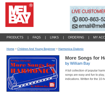
PRODUCTS
|
FAQS
|
LINKS
|
ORDERING
|
MY AC
Home
>
Children And Young Beginner
>
Harmonica Diatonic
More Songs for 
by William Bay
A full collection of popular har
songs are easy and fun to play
indications. Written for the 10-