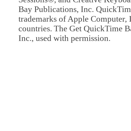
Bay Publications, Inc. QuickTi
trademarks of Apple Computer, In
countries. The Get QuickTime B
Inc., used with permission.