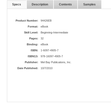
Specs
Description
Contents
Samples
Product Number:
94426EB
Format:
eBook
Skill Level:
Beginning-Intermediate
Pages:
32
Binding:
eBook
ISBN:
1-6097-4905-7
ISBN13:
978-16097-4905-7
Publisher:
Mel Bay Publications, Inc.
Date Published:
10/7/2010