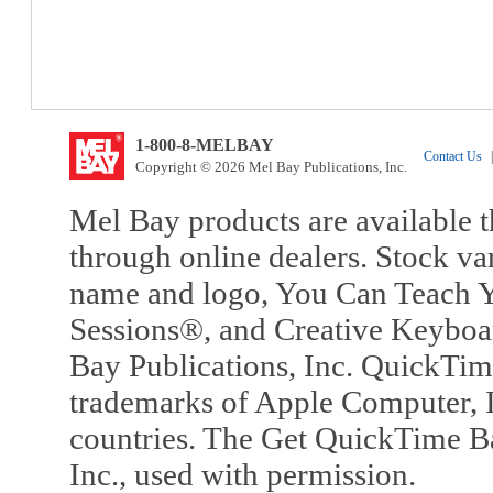
1-800-8-MELBAY
Contact Us
|
Copyright © 2026 Mel Bay Publications, Inc.
Mel Bay products are available t
through online dealers. Stock va
name and logo, You Can Teach Y
Sessions®, and Creative Keyboa
Bay Publications, Inc. QuickTi
trademarks of Apple Computer, In
countries. The Get QuickTime B
Inc., used with permission.