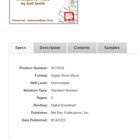
Specs
Description
Contents
Samples
Product Number:
94705S5
Format:
Digital Sheet Music
Skill Level:
Intermediate
Notation Type:
Standard Notation
Pages:
2
Binding:
Digital Download
Publisher:
Mel Bay Publications, Inc.
Date Published:
8/14/2025