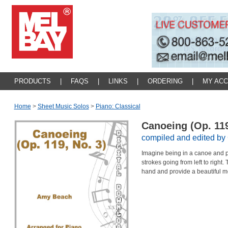
PRODUCTS
|
FAQS
|
LINKS
|
ORDERING
|
MY AC
Home
>
Sheet Music Solos
>
Piano: Classical
Canoeing (Op. 119
compiled and edited by 
Imagine being in a canoe and p
strokes going from left to right. 
hand and provide a beautiful m