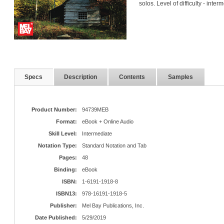
solos. Level of difficulty - inter
Specs
Description
Contents
Samples
Product Number:
94739MEB
Format:
eBook + Online Audio
Skill Level:
Intermediate
Notation Type:
Standard Notation and Tab
Pages:
48
Binding:
eBook
ISBN:
1-6191-1918-8
ISBN13:
978-16191-1918-5
Publisher:
Mel Bay Publications, Inc.
Date Published:
5/29/2019