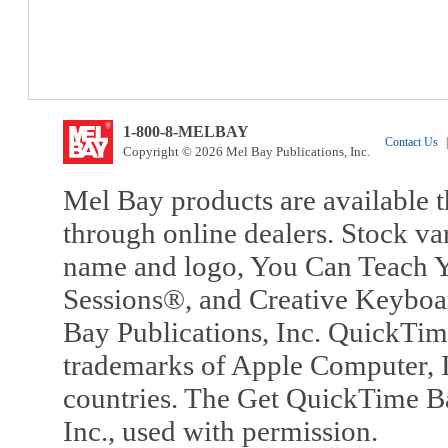
1-800-8-MELBAY
Contact Us
|
Copyright © 2026 Mel Bay Publications, Inc.
Mel Bay products are available t
through online dealers. Stock va
name and logo, You Can Teach Y
Sessions®, and Creative Keyboa
Bay Publications, Inc. QuickTi
trademarks of Apple Computer, In
countries. The Get QuickTime B
Inc., used with permission.