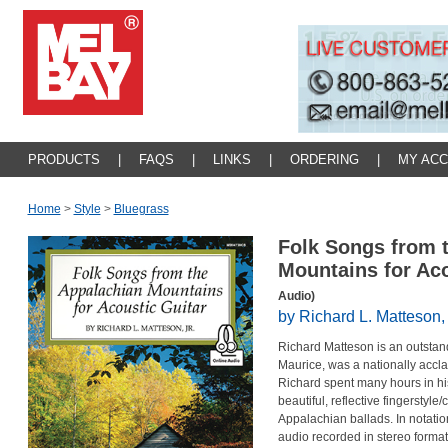
PRODUCTS
|
FAQS
|
LINKS
|
ORDERING
|
MY AC
Home
>
Style
>
Bluegrass
Folk Songs from 
Mountains for Ac
Audio)
by Richard L. Matteson, 
Richard Matteson is an outstand
Maurice, was a nationally accl
Richard spent many hours in hi
beautiful, reflective fingerstyl
Appalachian ballads. In notatio
audio recorded in stereo format