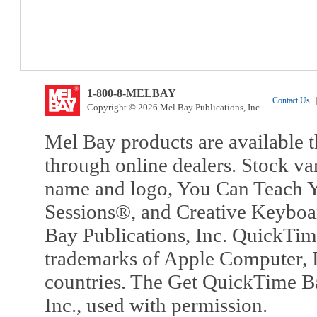
1-800-8-MELBAY
Contact Us
|
Copyright © 2026 Mel Bay Publications, Inc.
Mel Bay products are available t
through online dealers. Stock va
name and logo, You Can Teach Y
Sessions®, and Creative Keyboa
Bay Publications, Inc. QuickTi
trademarks of Apple Computer, In
countries. The Get QuickTime B
Inc., used with permission.