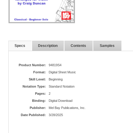
Specs
Description
Contents
Samples
Product Number:
94819S4
Format:
Digital Sheet Music
Skill Level:
Beginning
Notation Type:
Standard Notation
Pages:
2
Binding:
Digital Download
Publisher:
Mel Bay Publications, Inc.
Date Published:
3/28/2025