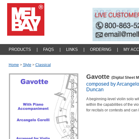
PRODUCTS
|
FAQS
|
LINKS
|
ORDERING
|
MY AC
Home
>
Style
>
Classical
Gavotte
(Digital Sheet M
composed by Arcangelo 
Duncan
A beginning-level violin solo w
within the capabilities of the vio
for recitals or contests and can