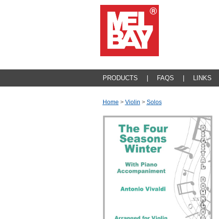
PRODUCTS
|
FAQS
|
LINKS
Home
>
Violin
>
Solos