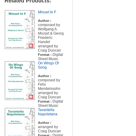
Related Products:
Minuet In F
Author :
composed by
Wolfgang A.
Mozart & Georg
Friederic
Handel
arranged by
Craig Duncan
Digital
Format :
Sheet Music
On Wings Of
Song
Author :
composed by
Felix
Mendelssohn
arranged by
Craig Duncan
Digital
Format :
Sheet Music
Tarantella
Napoletana
Author :
arranged by
Craig Duncan
Digital
Format :