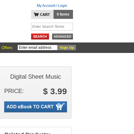
My Account / Login
0 Items
 Offers:
Digital Sheet Music
$ 3.99
PRICE: