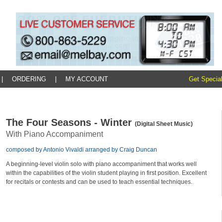
|
ORDERING
|
MY ACCOUNT
Get Special
The Four Seasons - Winter
(Digital Sheet Music)
With Piano Accompaniment
composed by Antonio Vivaldi arranged by Craig Duncan
A beginning-level violin solo with piano accompaniment that works well
within the capabilities of the violin student playing in first position. Excellent
for recitals or contests and can be used to teach essential techniques.