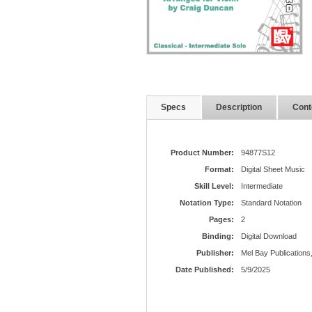
Specs
Description
Cont
Product Number:
94877S12
Format:
Digital Sheet Music
Skill Level:
Intermediate
Notation Type:
Standard Notation
Pages:
2
Binding:
Digital Download
Publisher:
Mel Bay Publications,
Date Published:
5/9/2025