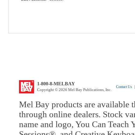
1-800-8-MELBAY
Contact Us
|
Copyright © 2026 Mel Bay Publications, Inc.
Mel Bay products are available t
through online dealers. Stock va
name and logo, You Can Teach Y
Sessions®, and Creative Keyboa