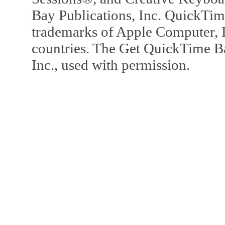
Bay Publications, Inc. QuickTi
trademarks of Apple Computer, In
countries. The Get QuickTime B
Inc., used with permission.