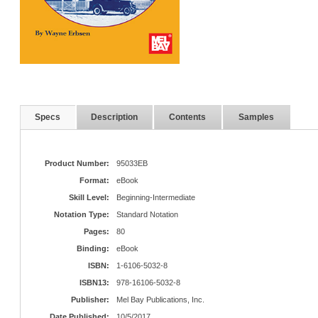
Specs
Description
Contents
Samples
Product Number:
95033EB
Format:
eBook
Skill Level:
Beginning-Intermediate
Notation Type:
Standard Notation
Pages:
80
Binding:
eBook
ISBN:
1-6106-5032-8
ISBN13:
978-16106-5032-8
Publisher:
Mel Bay Publications, Inc.
Date Published:
10/5/2017