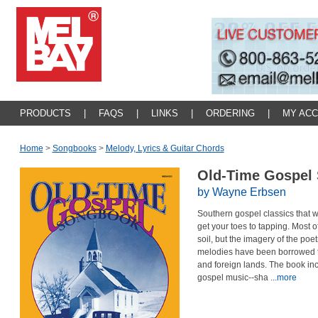
PRODUCTS
|
FAQS
|
LINKS
|
ORDERING
|
MY AC
Home
>
Songbooks
>
Melody, Lyrics & Guitar Chords
Old-Time Gospel
by Wayne Erbsen
Southern gospel classics that wi
get your toes to tapping. Most 
soil, but the imagery of the poet
melodies have been borrowed f
and foreign lands. The book incl
gospel music--sha
...more