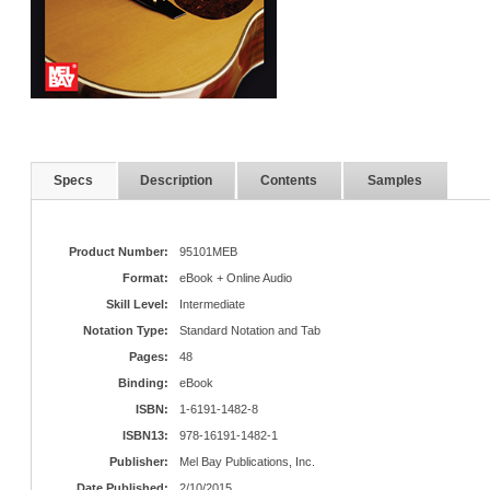
Specs
Description
Contents
Samples
Product Number:
95101MEB
Format:
eBook + Online Audio
Skill Level:
Intermediate
Notation Type:
Standard Notation and Tab
Pages:
48
Binding:
eBook
ISBN:
1-6191-1482-8
ISBN13:
978-16191-1482-1
Publisher:
Mel Bay Publications, Inc.
Date Published:
2/10/2015