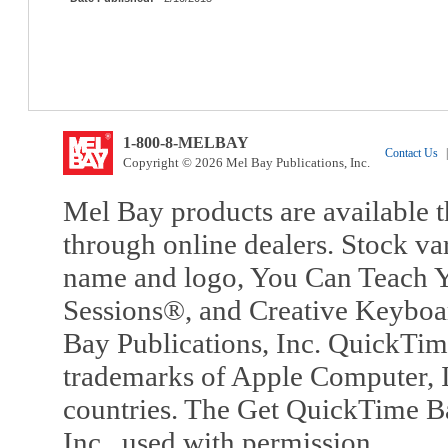
1-800-8-MELBAY
Contact Us
|
Copyright © 2026 Mel Bay Publications, Inc.
Mel Bay products are available t
through online dealers. Stock va
name and logo, You Can Teach Y
Sessions®, and Creative Keyboa
Bay Publications, Inc. QuickTi
trademarks of Apple Computer, In
countries. The Get QuickTime B
Inc., used with permission.