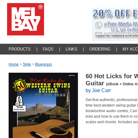
PRODUCTS
|
FAQS
|
LINKS
|
ORDERING
|
MY AC
Home
>
Style
>
Bluegrass
60 Hot Licks for
Guitar
(eBook + Online A
by Joe Carr
Get that authentic, professiona
time best western swing guitar li
book/online audio combo, Carr
licks and how to use them in c
scales and chords. Includes acc