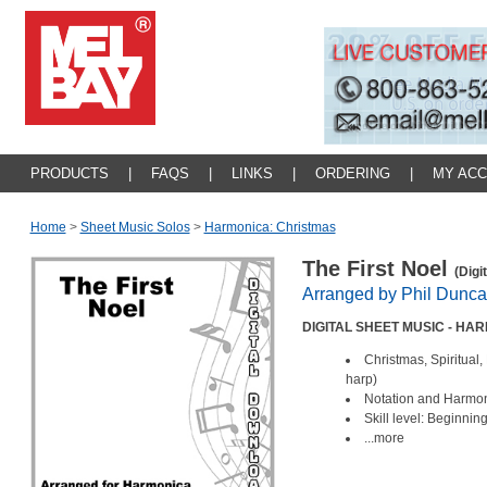
PRODUCTS
|
FAQS
|
LINKS
|
ORDERING
|
MY AC
Home
>
Sheet Music Solos
>
Harmonica: Christmas
The First Noel
(Digi
Arranged by Phil Dunc
DIGITAL SHEET MUSIC - H
Christmas, Spiritual
harp)
Notation and Harmoni
Skill level: Beginnin
...more