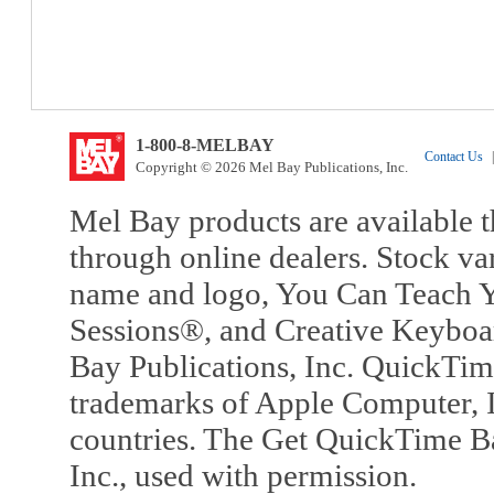
1-800-8-MELBAY
Contact Us
|
Copyright © 2026 Mel Bay Publications, Inc.
Mel Bay products are available t
through online dealers. Stock va
name and logo, You Can Teach Y
Sessions®, and Creative Keyboa
Bay Publications, Inc. QuickTi
trademarks of Apple Computer, In
countries. The Get QuickTime B
Inc., used with permission.