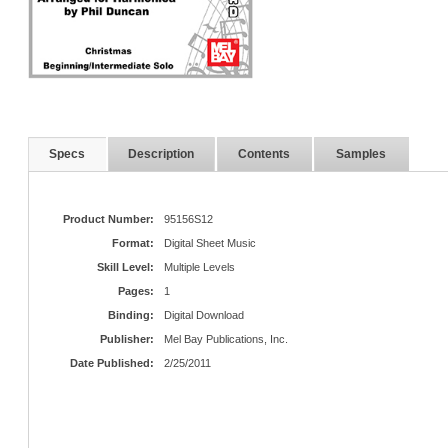
Specs
Description
Contents
Samples
Product Number:
95156S12
Format:
Digital Sheet Music
Skill Level:
Multiple Levels
Pages:
1
Binding:
Digital Download
Publisher:
Mel Bay Publications, Inc.
Date Published:
2/25/2011