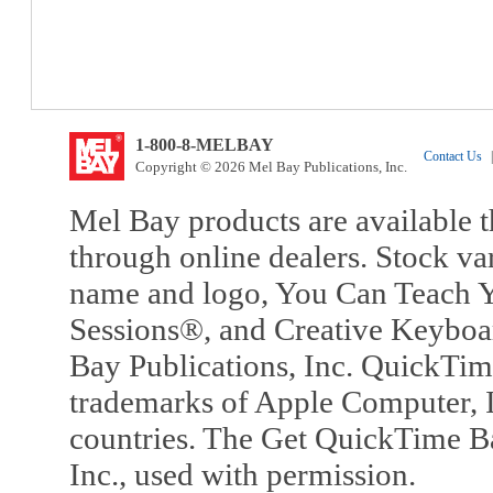
1-800-8-MELBAY
Contact Us
|
Copyright © 2026 Mel Bay Publications, Inc.
Mel Bay products are available t
through online dealers. Stock va
name and logo, You Can Teach Y
Sessions®, and Creative Keyboa
Bay Publications, Inc. QuickTi
trademarks of Apple Computer, In
countries. The Get QuickTime B
Inc., used with permission.