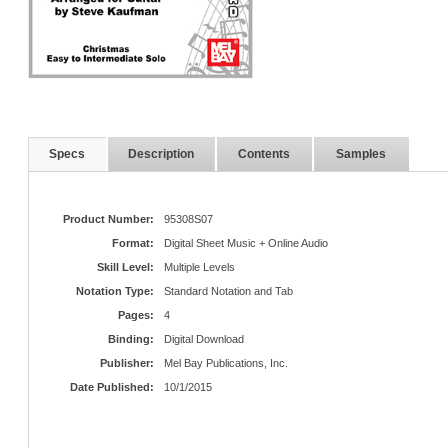
Specs
Description
Contents
Samples
Product Number:
95308S07
Format:
Digital Sheet Music + Online Audio
Skill Level:
Multiple Levels
Notation Type:
Standard Notation and Tab
Pages:
4
Binding:
Digital Download
Publisher:
Mel Bay Publications, Inc.
Date Published:
10/1/2015