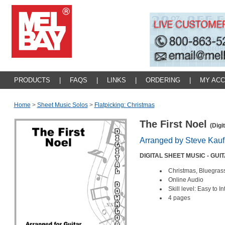
PRODUCTS
|
FAQS
|
LINKS
|
ORDERING
|
MY AC
Home
>
Sheet Music Solos
>
Flatpicking: Christmas
The First Noel
(Digi
Arranged by Steve Kau
DIGITAL SHEET MUSIC - GUI
Christmas, Bluegrass
Online Audio
Skill level: Easy to 
4 pages