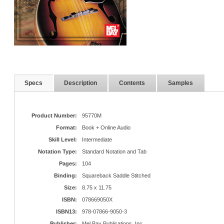
Specs
Description
Contents
Samples
Product Number:
95770M
Format:
Book + Online Audio
Skill Level:
Intermediate
Notation Type:
Standard Notation and Tab
Pages:
104
Binding:
Squareback Saddle Stitched
Size:
8.75 x 11.75
ISBN:
078669050X
ISBN13:
978-07866-9050-3
Publisher:
Mel Bay Publications, Inc.