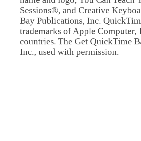
Sessions®, and Creative Keyboa
Bay Publications, Inc. QuickTi
trademarks of Apple Computer, In
countries. The Get QuickTime B
Inc., used with permission.