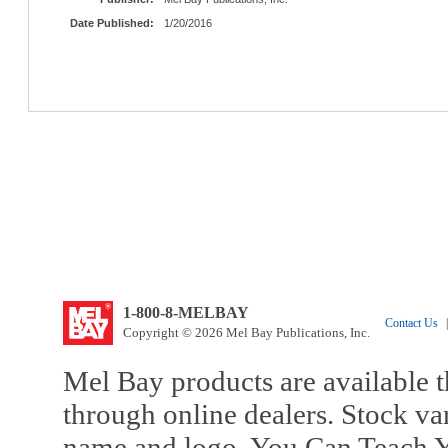
Date Published:
1/20/2016
1-800-8-MELBAY
Contact Us
|
Copyright © 2026 Mel Bay Publications, Inc.
Mel Bay products are available t
through online dealers. Stock va
name and logo, You Can Teach Y