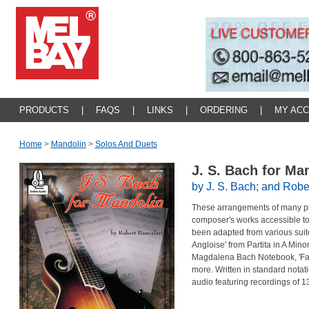
PRODUCTS
|
FAQS
|
LINKS
|
ORDERING
|
MY AC
Home
>
Mandolin
>
Solos And Duets
J. S. Bach for Ma
by J. S. Bach; and Robe
These arrangements of many pi
composer's works accessible to 
been adapted from various suite
Angloise' from Partita in A Mino
Magdalena Bach Notebook, 'Fant
more. Written in standard notat
audio featuring recordings of 13