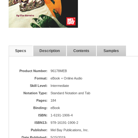
Specs
Description
Contents
Samples
Product Number:
96178MEB
Format:
eBook + Online Audio
Skill Level:
Intermediate
Notation Type:
Standard Notation and Tab
Pages:
184
Binding:
eBook
ISBN:
1-6191-1906-4
ISBN13:
978-16191-1906-2
Publisher:
Mel Bay Publications, Inc.
Date Published:
5/15/2019