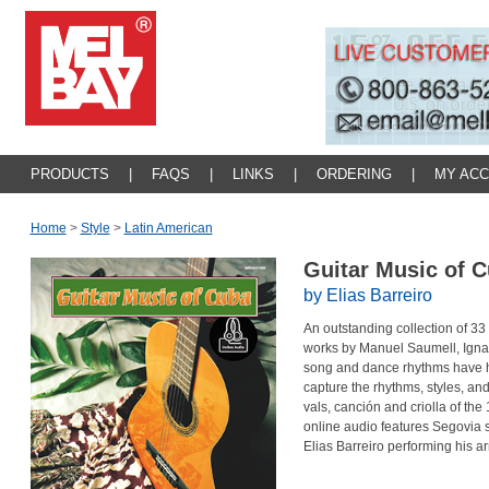
PRODUCTS
|
FAQS
|
LINKS
|
ORDERING
|
MY AC
Home
>
Style
>
Latin American
Guitar Music of 
by Elias Barreiro
An outstanding collection of 33 
works by Manuel Saumell, Igna
song and dance rhythms have h
capture the rhythms, styles, a
vals, canción and criolla of the
online audio features Segovia 
Elias Barreiro performing his a