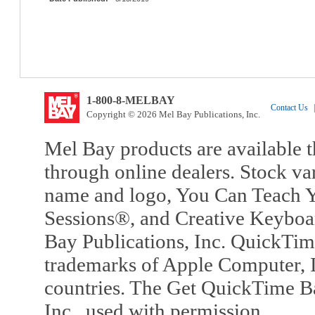
1-800-8-MELBAY
Contact Us
|
Copyright © 2026 Mel Bay Publications, Inc.
Mel Bay products are available t
through online dealers. Stock va
name and logo, You Can Teach Y
Sessions®, and Creative Keyboa
Bay Publications, Inc. QuickTi
trademarks of Apple Computer, In
countries. The Get QuickTime B
Inc., used with permission.