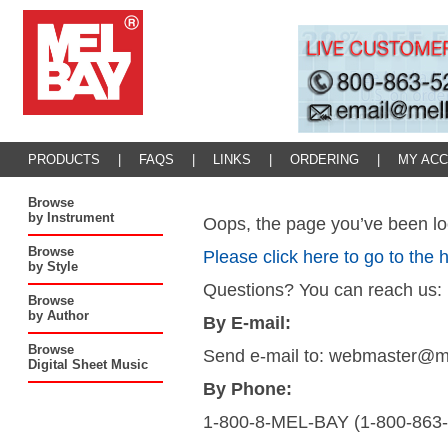
PRODUCTS
|
FAQS
|
LINKS
|
ORDERING
|
MY AC
Browse
by Instrument
Oops, the page you’ve been loo
Browse
Please click here to go to the
by Style
Questions? You can reach us:
Browse
by Author
By E-mail:
Browse
Send e-mail to: webmaster@
Digital Sheet Music
By Phone:
1-800-8-MEL-BAY (1-800-863