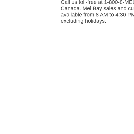
Call us toll-free at 1-800-8-
Canada. Mel Bay sales and cus
available from 8 AM to 4:30 P
excluding holidays.