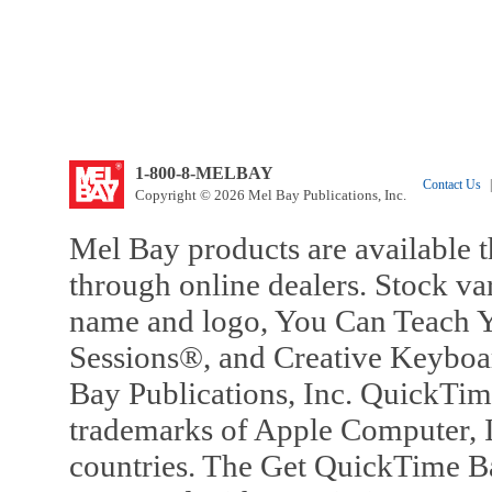
1-800-8-MELBAY
Contact Us
|
Copyright © 2026 Mel Bay Publications, Inc.
Mel Bay products are available t
through online dealers. Stock va
name and logo, You Can Teach Y
Sessions®, and Creative Keyboa
Bay Publications, Inc. QuickTi
trademarks of Apple Computer, In
countries. The Get QuickTime B