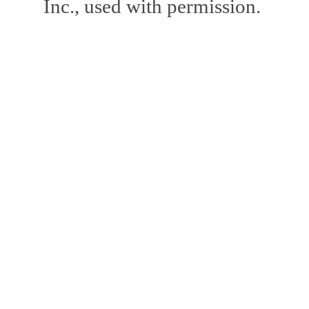
Inc., used with permission.