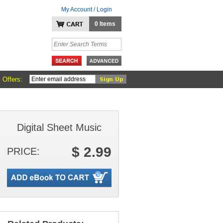
My Account / Login
0 Items
 Offers:
Digital Sheet Music
$ 2.99
PRICE: