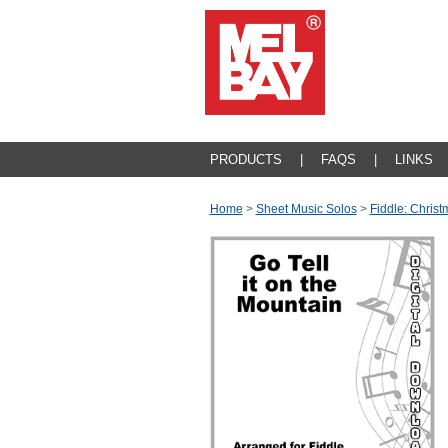
PRODUCTS
|
FAQS
|
LINKS
Home
>
Sheet Music Solos
>
Fiddle: Christ