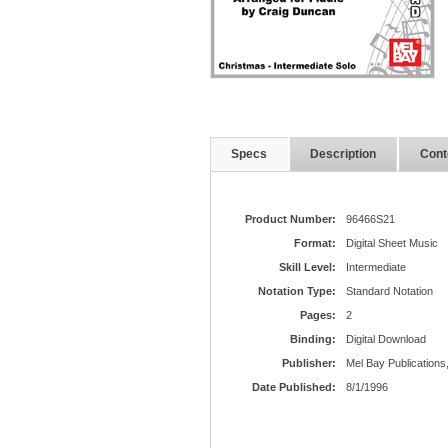
Specs
Description
Cont
Product Number:
96466S21
Format:
Digital Sheet Music
Skill Level:
Intermediate
Notation Type:
Standard Notation
Pages:
2
Binding:
Digital Download
Publisher:
Mel Bay Publications,
Date Published:
8/1/1996