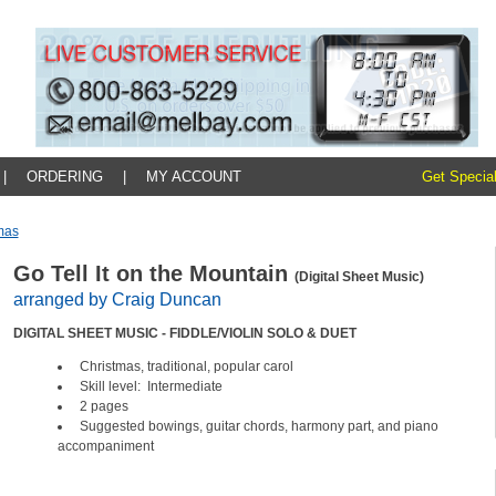
|
ORDERING
|
MY ACCOUNT
Get Special
mas
Go Tell It on the Mountain
(Digital Sheet Music)
arranged by Craig Duncan
DIGITAL SHEET MUSIC - FIDDLE/VIOLIN SOLO & DUET
Christmas, traditional, popular carol
Skill level: Intermediate
2 pages
Suggested bowings, guitar chords, harmony part, and piano
accompaniment