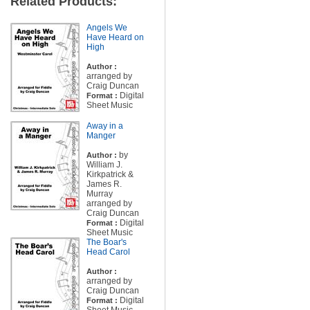
Related Products:
Angels We
Have Heard on
High
Author :
arranged by
Craig Duncan
Digital
Format :
Sheet Music
Away in a
Manger
by
Author :
William J.
Kirkpatrick &
James R.
Murray
arranged by
Craig Duncan
Digital
Format :
Sheet Music
The Boar's
Head Carol
Author :
arranged by
Craig Duncan
Digital
Format :