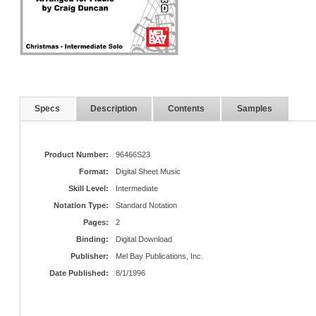
Specs
Description
Contents
Samples
Product Number:
96466S23
Format:
Digital Sheet Music
Skill Level:
Intermediate
Notation Type:
Standard Notation
Pages:
2
Binding:
Digital Download
Publisher:
Mel Bay Publications, Inc.
Date Published:
8/1/1996