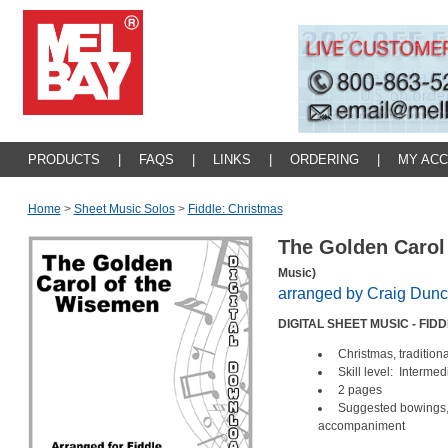
PRODUCTS
|
FAQS
|
LINKS
|
ORDERING
|
MY AC
Home
>
Sheet Music Solos
>
Fiddle: Christmas
The Golden Carol
Music)
arranged by Craig Dun
DIGITAL SHEET MUSIC - FID
Christmas, traditiona
Skill level: Intermed
2 pages
Suggested bowings, 
accompaniment