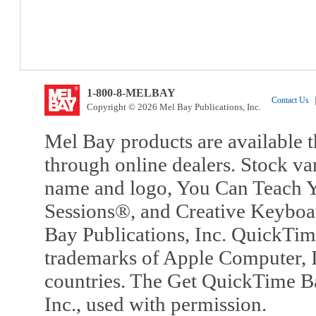
1-800-8-MELBAY
Contact Us
|
Copyright © 2026 Mel Bay Publications, Inc.
Mel Bay products are available t
through online dealers. Stock va
name and logo, You Can Teach Y
Sessions®, and Creative Keyboa
Bay Publications, Inc. QuickTi
trademarks of Apple Computer, In
countries. The Get QuickTime B
Inc., used with permission.