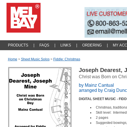
PRODUCTS
|
FAQS
|
LINKS
|
ORDERING
|
MY AC
Home
>
Sheet Music Solos
>
Fiddle: Christmas
Joseph Dearest, 
Christ was Born on Chr
by Mainz Cantual
arranged by Craig Dun
DIGITAL SHEET MUSIC - FID
Christmas, traditiona
Skill level: Intermed
2 pages
Suggested bowings, 