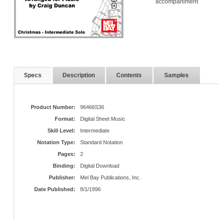
accompaniment
Specs
Description
Contents
Samples
Product Number:
96466S36
Format:
Digital Sheet Music
Skill Level:
Intermediate
Notation Type:
Standard Notation
Pages:
2
Binding:
Digital Download
Publisher:
Mel Bay Publications, Inc.
Date Published:
8/1/1996