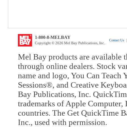
1-800-8-MELBAY
Contact Us
|
Copyright © 2026 Mel Bay Publications, Inc.
Mel Bay products are available t
through online dealers. Stock va
name and logo, You Can Teach Y
Sessions®, and Creative Keyboa
Bay Publications, Inc. QuickTi
trademarks of Apple Computer, In
countries. The Get QuickTime B
Inc., used with permission.