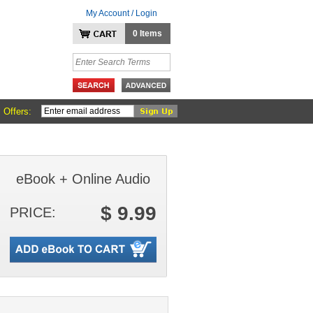
My Account / Login
0 Items
 Offers:
eBook + Online Audio
$ 9.99
PRICE: