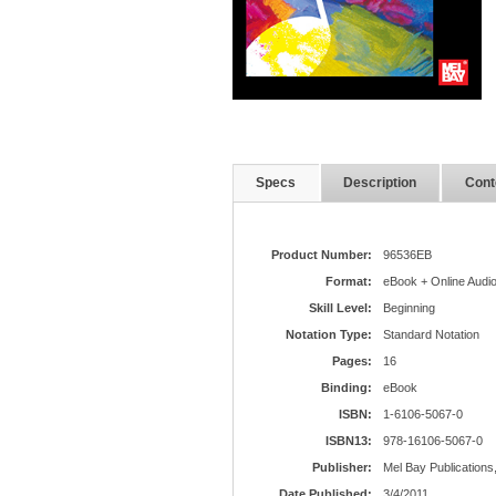
Specs
Description
Cont
Product Number:
96536EB
Format:
eBook + Online Audi
Skill Level:
Beginning
Notation Type:
Standard Notation
Pages:
16
Binding:
eBook
ISBN:
1-6106-5067-0
ISBN13:
978-16106-5067-0
Publisher:
Mel Bay Publications,
Date Published:
3/4/2011