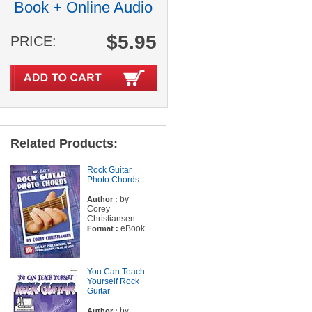
Book + Online Audio
$5.95
PRICE:
Related Products:
Rock Guitar
Photo Chords
by
Author :
Corey
Christiansen
eBook
Format :
You Can Teach
Yourself Rock
Guitar
by
Author :