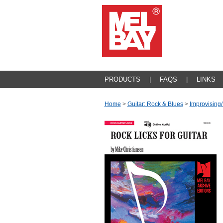
PRODUCTS
|
FAQS
|
LINKS
Home
>
Guitar: Rock & Blues
>
Improvising/