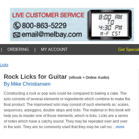
|
ORDERING
|
MY ACCOUNT
Get Special
licks
Rock Licks for Guitar
(eBook + Online Audio)
By Mike Christiansen
Constructing a rock or pop solo could be compared to baking a cake. The
solo consists of several elements or ingredients which combine to make the
final product. The improvised solo may consist of such elements as: scales,
sequences, arpeggios, double stops and licks. The material in this book will
help you to master one of those elements, which is licks. Licks are a series
of notes which have a catchy sound. They may be repeated over and over
in the solo. They are so commonly used that they may be call roc
...more