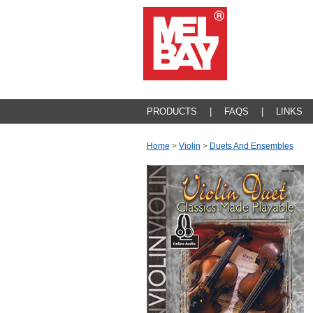
PRODUCTS
|
FAQS
|
LINKS
Home
>
Violin
>
Duets And Ensembles