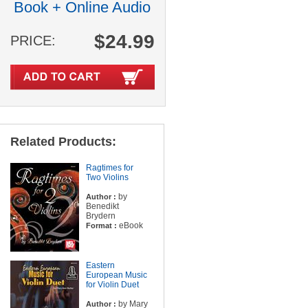
Book + Online Audio
$24.99
PRICE:
Related Products:
Ragtimes for
Two Violins
by
Author :
Benedikt
Brydern
eBook
Format :
Eastern
European Music
for Violin Duet
by Mary
Author :