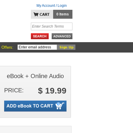
My Account / Login
0 Items
 Offers:
eBook + Online Audio
$ 19.99
PRICE: