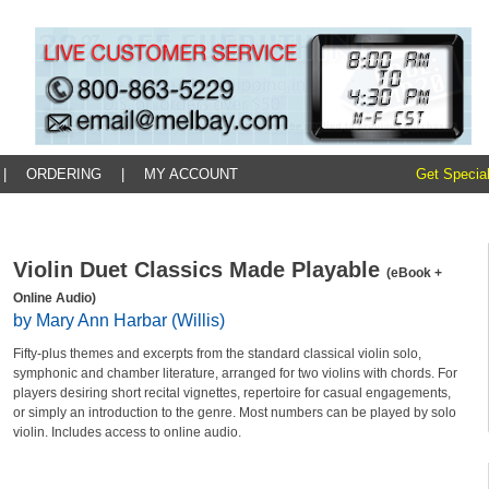
|
ORDERING
|
MY ACCOUNT
Get Special
Violin Duet Classics Made Playable
(eBook +
Online Audio)
by Mary Ann Harbar (Willis)
Fifty-plus themes and excerpts from the standard classical violin solo,
symphonic and chamber literature, arranged for two violins with chords. For
players desiring short recital vignettes, repertoire for casual engagements,
or simply an introduction to the genre. Most numbers can be played by solo
violin. Includes access to online audio.