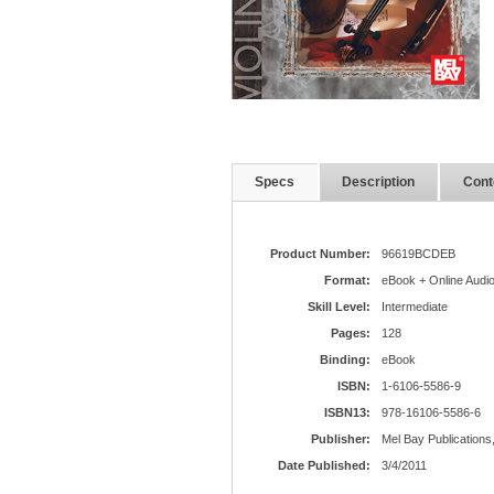
Specs
Description
Cont
Product Number:
96619BCDEB
Format:
eBook + Online Audi
Skill Level:
Intermediate
Pages:
128
Binding:
eBook
ISBN:
1-6106-5586-9
ISBN13:
978-16106-5586-6
Publisher:
Mel Bay Publications,
Date Published:
3/4/2011