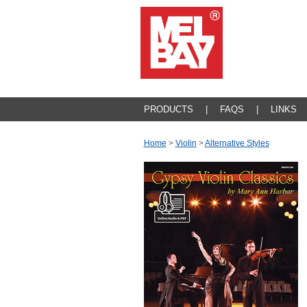
PRODUCTS
|
FAQS
|
LINKS
Home
>
Violin
>
Alternative Styles