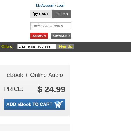
My Account / Login
0 Items
 Offers:
eBook + Online Audio
$ 24.99
PRICE: