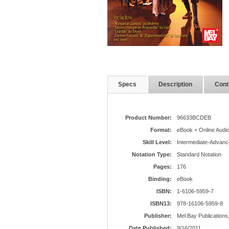
Specs
Description
Cont
Product Number:
96633BCDEB
Format:
eBook + Online Audi
Skill Level:
Intermediate-Advanc
Notation Type:
Standard Notation
Pages:
176
Binding:
eBook
ISBN:
1-6106-5959-7
ISBN13:
978-16106-5959-8
Publisher:
Mel Bay Publications,
Date Published:
9/16/2011