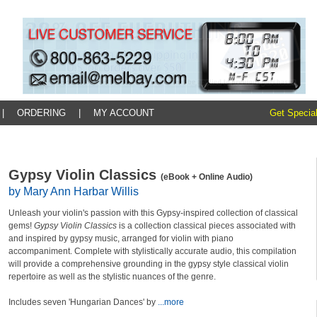
|
ORDERING
|
MY ACCOUNT
Get Special
Gypsy Violin Classics
(eBook + Online Audio)
by Mary Ann Harbar Willis
Unleash your violin's passion with this Gypsy-inspired collection of classical
gems!
Gypsy Violin Classics
is a collection classical pieces associated with
and inspired by gypsy music, arranged for violin with piano
accompaniment. Complete with stylistically accurate audio, this compilation
will provide a comprehensive grounding in the gypsy style classical violin
repertoire as well as the stylistic nuances of the genre.
Includes seven 'Hungarian Dances' by
...more