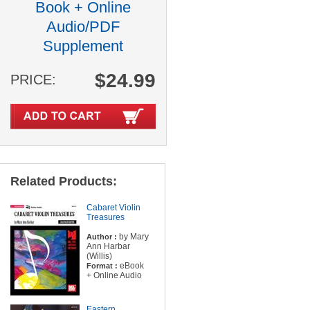
Book + Online
Audio/PDF
Supplement
$24.99
PRICE:
Related Products:
Cabaret Violin
Treasures
by Mary
Author :
Ann Harbar
(Willis)
eBook
Format :
+ Online Audio
Eastern