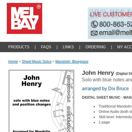
PRODUCTS
|
FAQS
|
LINKS
|
ORDERING
|
MY AC
Home
>
Sheet Music Solos
>
Mandolin: Bluegrass
John Henry
(Digital 
Solo with blue notes an
arranged by Dix Bruce
DIGITAL SHEET MUSIC - MA
Traditional Mandolin
Online Audio (both 
Skill level: Intermed
1 page