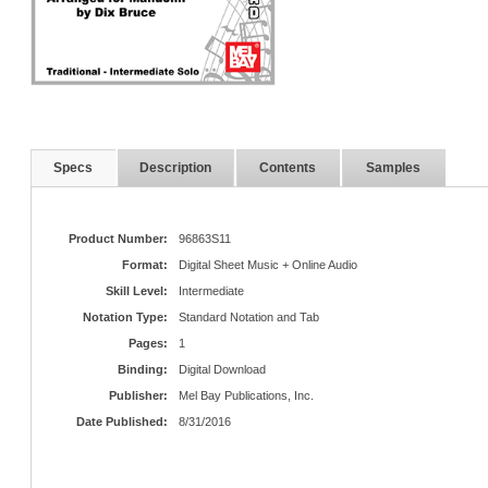
Specs
Description
Contents
Samples
Product Number:
96863S11
Format:
Digital Sheet Music + Online Audio
Skill Level:
Intermediate
Notation Type:
Standard Notation and Tab
Pages:
1
Binding:
Digital Download
Publisher:
Mel Bay Publications, Inc.
Date Published:
8/31/2016