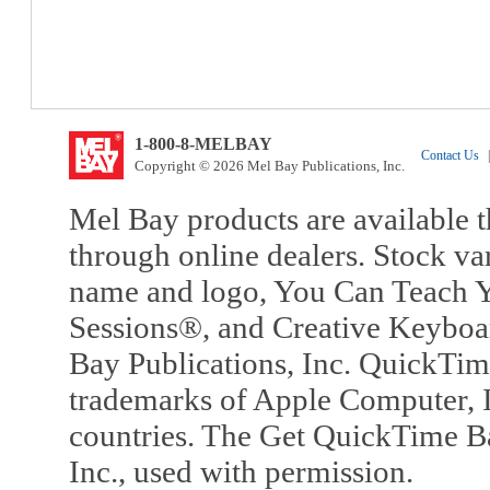
1-800-8-MELBAY
Contact Us
|
Copyright © 2026 Mel Bay Publications, Inc.
Mel Bay products are available t
through online dealers. Stock va
name and logo, You Can Teach Y
Sessions®, and Creative Keyboa
Bay Publications, Inc. QuickTi
trademarks of Apple Computer, In
countries. The Get QuickTime B
Inc., used with permission.