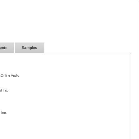
ents
Samples
 Online Audio
nd Tab
 Inc.