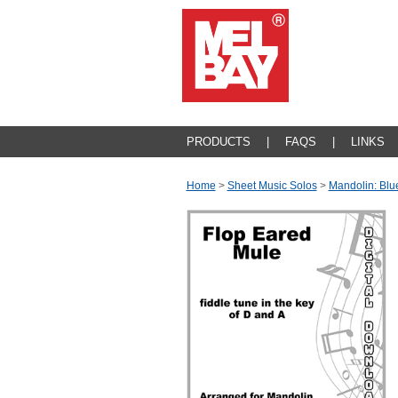
PRODUCTS
|
FAQS
|
LINKS
Home
>
Sheet Music Solos
>
Mandolin: Blu