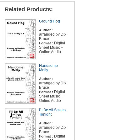
Related Products:
Ground Hog
Author :
arranged by Dix
Bruce
Digital
Format :
Sheet Music +
Online Audio
Handsome
Molly
Author :
arranged by Dix
Bruce
Digital
Format :
Sheet Music +
Online Audio
I'll Be All Smiles
Tonight
Author :
arranged by Dix
Bruce
Digital
Format :