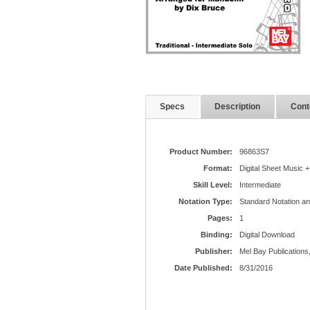
Specs
Description
Cont
Product Number:
96863S7
Format:
Digital Sheet Music +
Skill Level:
Intermediate
Notation Type:
Standard Notation a
Pages:
1
Binding:
Digital Download
Publisher:
Mel Bay Publications,
Date Published:
8/31/2016