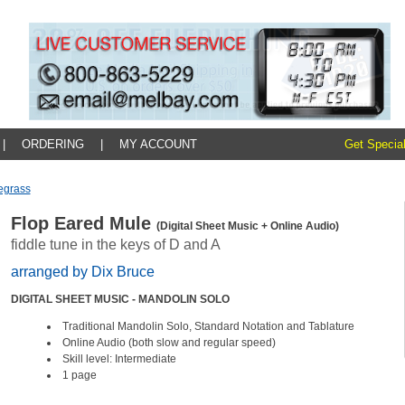
|
ORDERING
|
MY ACCOUNT
Get Special
egrass
Flop Eared Mule
(Digital Sheet Music + Online Audio)
fiddle tune in the keys of D and A
arranged by Dix Bruce
DIGITAL SHEET MUSIC - MANDOLIN SOLO
Traditional Mandolin Solo, Standard Notation and Tablature
Online Audio (both slow and regular speed)
Skill level: Intermediate
1 page