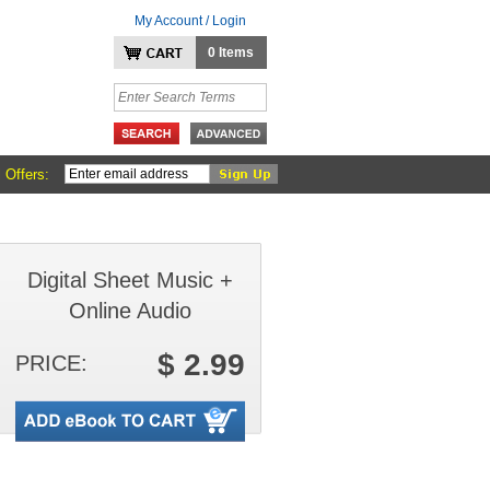
My Account / Login
0 Items
 Offers:
Digital Sheet Music +
Online Audio
$ 2.99
PRICE: