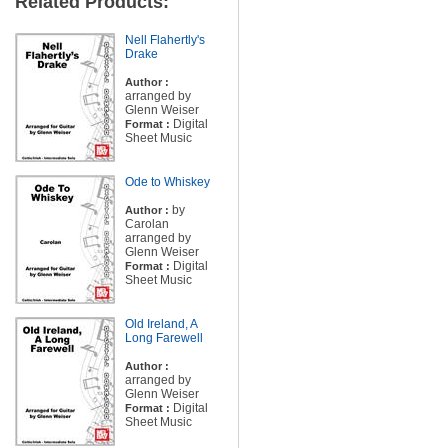
Related Products:
Nell Flahertly's
Drake
Author :
arranged by
Glenn Weiser
Digital
Format :
Sheet Music
Ode to Whiskey
by
Author :
Carolan
arranged by
Glenn Weiser
Digital
Format :
Sheet Music
Old Ireland, A
Long Farewell
Author :
arranged by
Glenn Weiser
Digital
Format :
Sheet Music