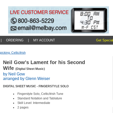
|
ORDERING
|
MY ACCOUNT
Get Special
picking: Celtic/irish
Neil Gow's Lament for his Second
Wife
(Digital Sheet Music)
by Neil Gow
arranged by Glenn Weiser
DIGITAL SHEET MUSIC - FINGERSTYLE SOLO
Fingerstyle Solo, Celtic/Irish Tune
Standard Notation and Tablature
Skill Level: Intermediate
2 pages