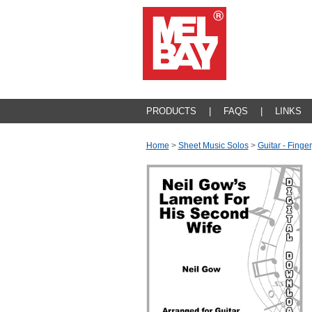
PRODUCTS
|
FAQS
|
LINKS
Home
>
Sheet Music Solos
>
Guitar - Finger