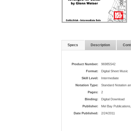
Specs
Description
Cont
Product Number:
96985S42
Format:
Digital Sheet Music
Skill Level:
Intermediate
Notation Type:
Standard Notation a
Pages:
2
Binding:
Digital Download
Publisher:
Mel Bay Publications,
Date Published:
2/24/2011