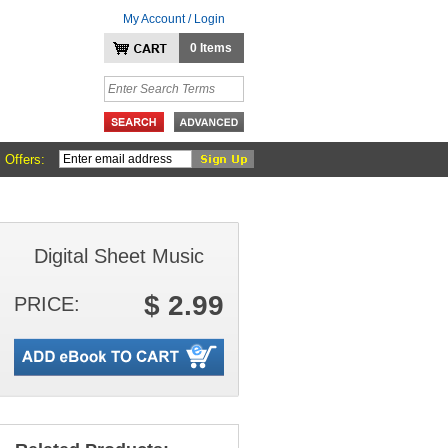
My Account / Login
0 Items
 Offers:
Digital Sheet Music
$ 2.99
PRICE: